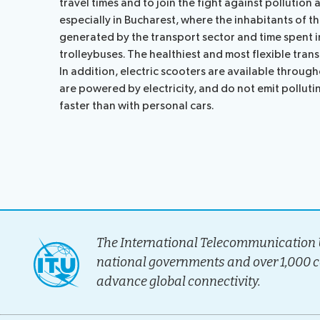
travel times and to join the fight against pollution 
Election pr
especially in Bucharest, where the inhabitants of t
generated by the transport sector and time spent in
trolleybuses. The healthiest and most flexible tran
In addition, electric scooters are available throu
are powered by electricity, and do not emit polluti
faster than with personal cars.
The International Telecommunication U
national governments and over 1,000 
advance global connectivity.