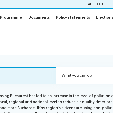
About ITU
Programme
Documents
Policy statements
Election
Programme
Documents
Policy statements
Election
ion
Programme
Daily Schedule
fo
Agenda
Social Events
Side events
n
Webcast and captioning
What you can do
n FAQs
Newsroom
sing Bucharest has led to an increase in the level of pollution 
ocal, regional and national level to reduce air quality deterior
sults
ITU Photography competitio
and more Bucharest-Ilfov region’s citizens are using non-pollu