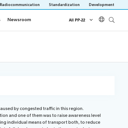
Radiocommunication
Standardization
Development
s
Newsroom
s
Newsroom
All PP-22
Documents
Official documents
Submission of proposals
IT tools for delegates
caused by congested traffic in this region.
ation and one of them was to raise awareness level
n
ting individual means of transport both, to reduce