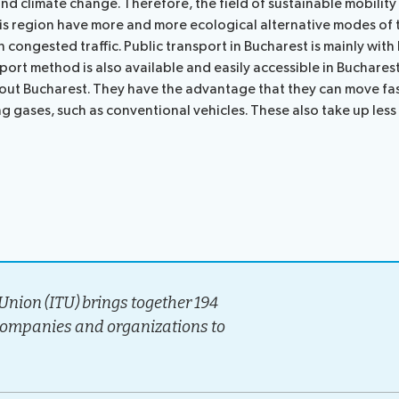
and climate change. Therefore, the field of sustainable mobility 
ocedures
his region have more and more ecological alternative modes of 
 congested traffic. Public transport in Bucharest is mainly with
sport method is also available and easily accessible in Buchares
ghout Bucharest. They have the advantage that they can move fas
ng gases, such as conventional vehicles. These also take up less
nion (ITU) brings together 194
companies and organizations to