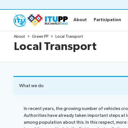
About
Participation
About
Participation
About
Green PP
Local Transport
About
Participat
Local Transport
About PP-22
Floor plan
Preparatory
Practical in
Key dates and deadlines
Invitations
Inclusive PP
Credentials
Green PP
Registratio
What we do
Contact the PP-22 team
Registratio
Policy statements
Elections
In recent years, the growing number of vehicles cros
Authorities have already taken important steps at l
Guidelines
Elections re
among population about this. In this respect, more 
Request a slot
Candidates