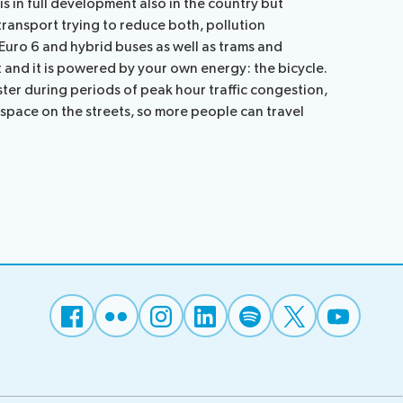
is in full development also in the country but
transport trying to reduce both, pollution
 Euro 6 and hybrid buses as well as trams and
t and it is powered by your own energy: the bicycle.
ter during periods of peak hour traffic congestion,
 space on the streets, so more people can travel