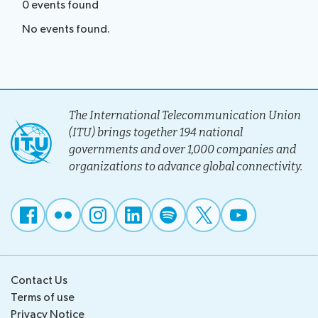
0
events
found
No events found.
The International Telecommunication Union
(ITU) brings together 194 national
governments and over 1,000 companies and
organizations to advance global connectivity.
Contact Us
Terms of use
Privacy Notice