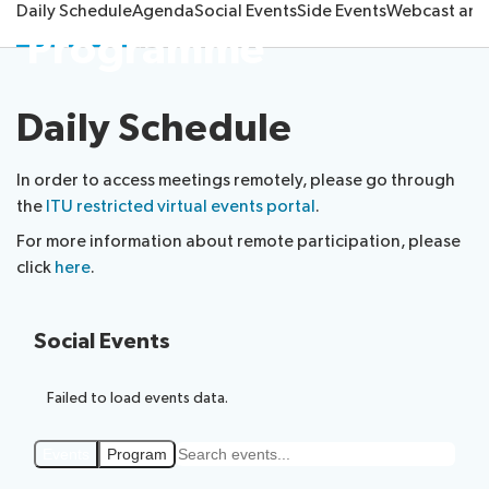
Daily Schedule
Agenda
Social Events
Side Events
Webcast and
Submission
Side
FAQs
PP
Programme
Guidelines
of
events
Contact
Elections
Request
proposals
Webcast
the
a
IT
and
PP-
Daily Schedule
Elections
slot
tools
captioning
22
Newsroom
results
for
team
Candidates
delegates
In order to access meetings remotely, please go through
ITU
Election
the
ITU restricted virtual events portal
.
About ITU
Photography
procedures
For more information about remote participation, please
competition
click
here
.
Radiocommunication
Standardization
Social Events
Development
Failed to load events data.
Events
Program