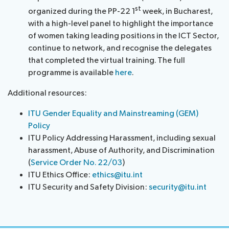
st
organized during the PP-22 1
week, in Bucharest,
with a high-level panel to highlight the importance
of women taking leading positions in the ICT Sector,
continue to network, and recognise the delegates
that completed the virtual training. The full
programme is available
here
.
Additional resources:
ITU Gender Equality and Mainstreaming (GEM)
Policy
ITU Policy Addressing Harassment, including sexual
harassment, Abuse of Authority, and Discrimination
(
Service Order No. 22/03
)
ITU Ethics Office:
ethics@itu.int
ITU Security and Safety Division:
security@itu.int