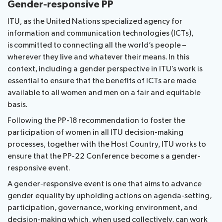
Gender-responsive PP
ITU, as the United Nations specialized agency for
information and communication technologies (ICTs),
is committed to connecting all the world’s people –
wherever they live and whatever their means. In this
context, including a gender perspective in ITU’s work is
essential to ensure that the benefits of ICTs are made
available to all women and men on a fair and equitable
basis.
Following the PP-18 recommendation to foster the
participation of women in all ITU decision-making
processes, together with the Host Country, ITU works to
ensure that the PP-22 Conference become s a gender-
responsive event.
A gender-responsive event is one that aims to advance
gender equality by upholding actions on agenda-setting,
participation, governance, working environment, and
decision-making which, when used collectively, can work