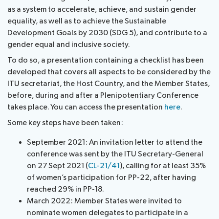
as a system to accelerate, achieve, and sustain gender
equality, as well as to achieve the Sustainable
Development Goals by 2030 (SDG 5), and contribute to a
gender equal and inclusive society.
To do so, a presentation containing a checklist has been
developed that covers all aspects to be considered by the
ITU secretariat, the Host Country, and the Member States,
before, during and after a Plenipotentiary Conference
takes place. You can access the presentation
here
.
Some key steps have been taken:
September 2021: An invitation letter to attend the
conference was sent by the ITU Secretary-General
on 27 Sept 2021 (
CL-21/41
), calling for at least 35%
of women’s participation for PP-22, after having
reached 29% in PP-18.
March 2022: Member States were invited to
nominate women delegates to participate in a