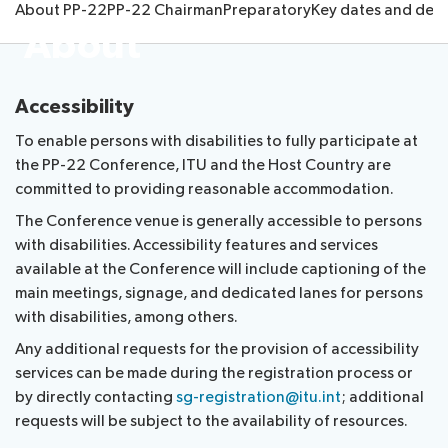
About PP-22
PP-22 Chairman
Preparatory
Key dates and dead
Submission
Side
FAQs
PP
About
Guidelines
of
events
Contact
Elections
Request
proposals
Webcast
the
a
IT
and
PP-
Accessibility
Elections
slot
tools
captioning
22
Newsroom
results
for
To enable persons with disabilities to fully participate at
team
Candidates
delegates
the PP-22 Conference, ITU and the Host Country are
ITU
Election
committed to providing reasonable accommodation.
About ITU
Photography
procedures
The Conference venue is generally accessible to persons
competition
with disabilities. Accessibility features and services
Radiocommunication
available at the Conference will include captioning of the
main meetings, signage, and dedicated lanes for persons
Standardization
with disabilities, among others.
Any additional requests for the provision of accessibility
Development
services can be made during the registration process or
by directly contacting
sg-registration@itu.int
; additional
requests will be subject to the availability of resources.