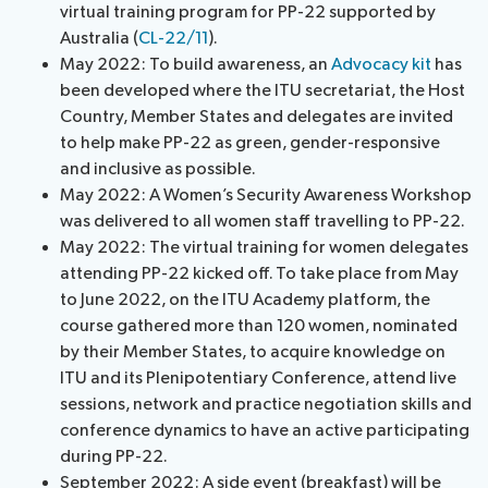
virtual training program for PP-22 supported by
Australia (
CL-22/11
).
May 2022: To build awareness, an
Advocacy kit
has
been developed where the ITU secretariat, the Host
Country, Member States and delegates are invited
to help make PP-22 as green, gender-responsive
and inclusive as possible.
May 2022: A Women’s Security Awareness Workshop
was delivered to all women staff travelling to PP-22.
May 2022: The virtual training for women delegates
attending PP-22 kicked off. To take place from May
to June 2022, on the ITU Academy platform, the
course gathered more than 120 women, nominated
by their Member States, to acquire knowledge on
ITU and its Plenipotentiary Conference, attend live
sessions, network and practice negotiation skills and
conference dynamics to have an active participating
during PP-22.
September 2022: A side event (breakfast) will be