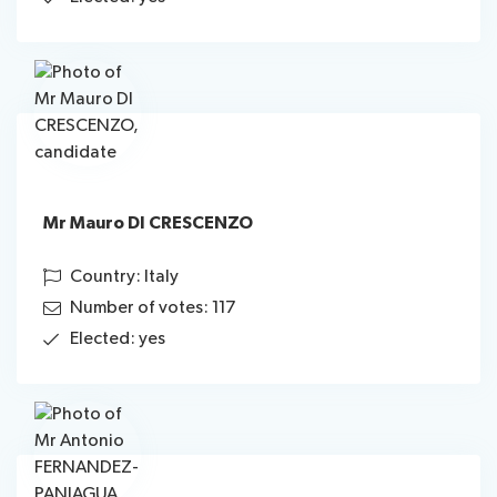
Mr Mauro DI CRESCENZO
Country: Italy
Number of votes: 117
Elected: yes