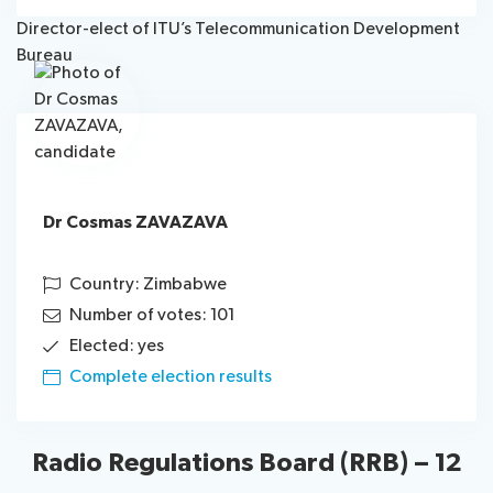
Director-elect of ITU’s Telecommunication Development
Bureau
Dr Cosmas ZAVAZAVA
Country: Zimbabwe
Number of votes: 101
Elected: yes
Complete election results
Radio Regulations Board (RRB) – 12