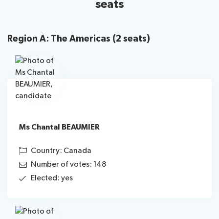
seats
Region A: The Americas (2 seats)
Ms Chantal BEAUMIER
Country: Canada
Number of votes: 148
Elected: yes