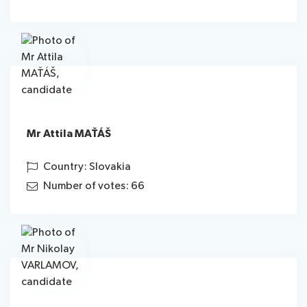
Mr Attila MAŤÁŠ
Country: Slovakia
Number of votes: 66