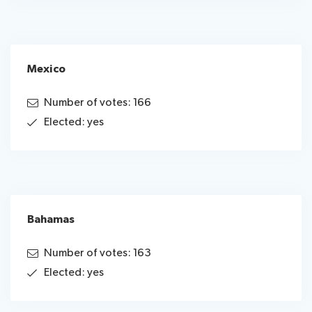
Mexico
Number of votes: 166
Elected: yes
Bahamas
Number of votes: 163
Elected: yes