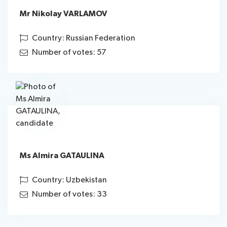
Mr Nikolay VARLAMOV
Country: Russian Federation
Number of votes: 57
Ms Almira GATAULINA
Country: Uzbekistan
Number of votes: 33