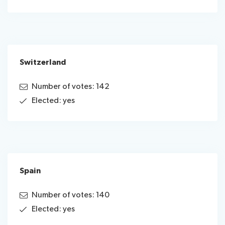
Switzerland
Number of votes: 142
Elected: yes
Spain
Number of votes: 140
Elected: yes