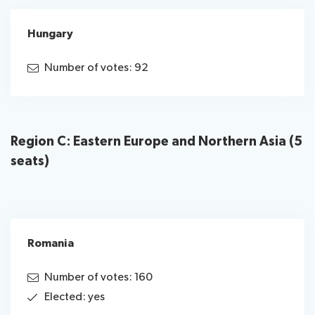
Hungary
Number of votes: 92
Region C: Eastern Europe and Northern Asia (5
seats)
Romania
Number of votes: 160
Elected: yes