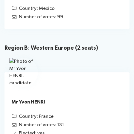
Country: Mexico
Number of votes: 99
Region B: Western Europe (2 seats)
Mr Yvon HENRI
Country: France
Number of votes: 131
Elected: yes