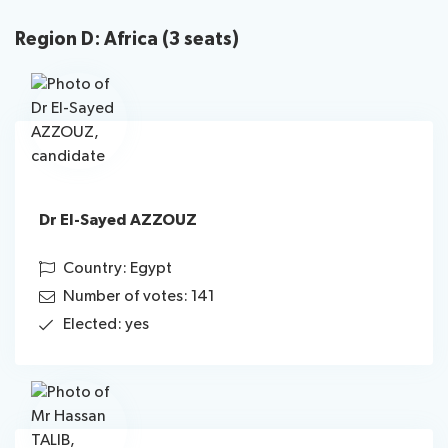
Region D: Africa (3 seats)
Dr El-Sayed AZZOUZ
Country: Egypt
Number of votes: 141
Elected: yes