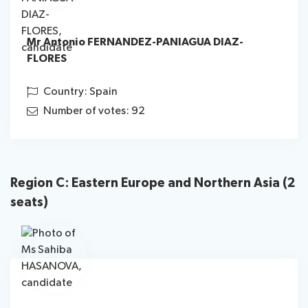
Mr Antonio FERNANDEZ-PANIAGUA DIAZ-
FLORES
Country: Spain
Number of votes: 92
Region C: Eastern Europe and Northern Asia (2
seats)