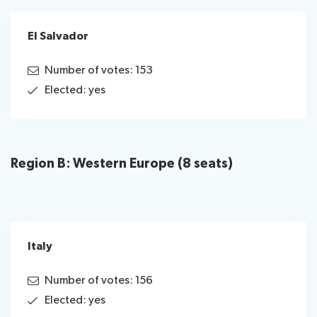
El Salvador
Number of votes: 153
Elected: yes
Region B: Western Europe (8 seats)
Italy
Number of votes: 156
Elected: yes