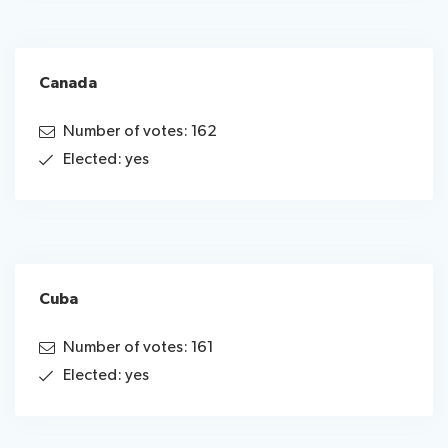
Canada
Number of votes: 162
Elected: yes
Cuba
Number of votes: 161
Elected: yes