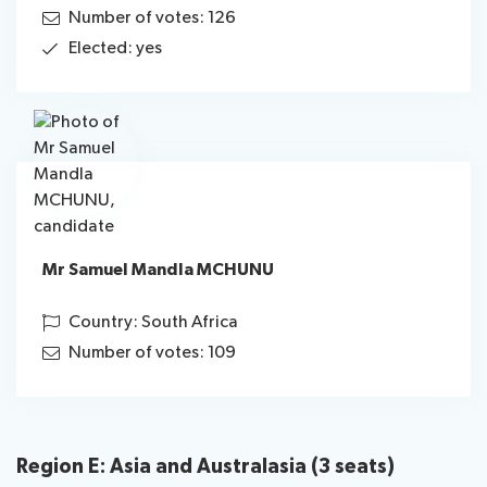
Number of votes: 126
Elected: yes
Mr Samuel Mandla MCHUNU
Country: South Africa
Number of votes: 109
Region E: Asia and Australasia (3 seats)