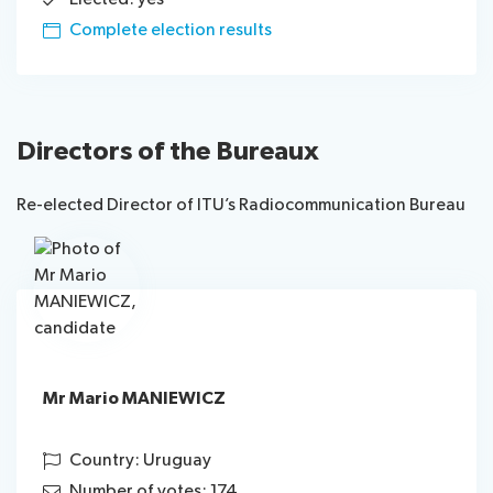
Complete election results
Directors of the Bureaux
Re-elected Director of ITU’s Radiocommunication Bureau
Mr Mario MANIEWICZ
Country: Uruguay
Number of votes: 174