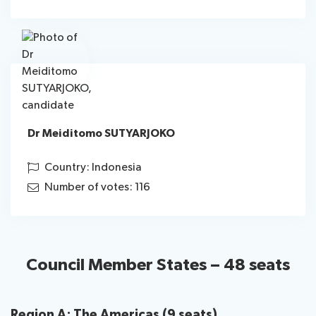
Dr Meiditomo SUTYARJOKO
Country: Indonesia
Number of votes: 116
Council Member States – 48 seats
Region A: The Americas (9 seats)