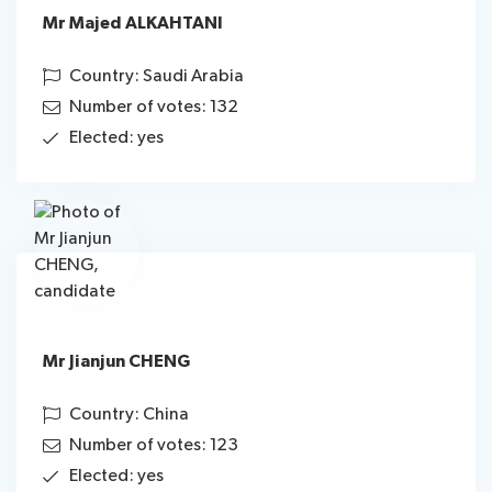
Mr Majed ALKAHTANI
Country: Saudi Arabia
Number of votes: 132
Elected: yes
Mr Jianjun CHENG
Country: China
Number of votes: 123
Elected: yes