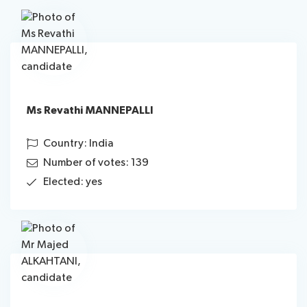
Ms Revathi MANNEPALLI
Country: India
Number of votes: 139
Elected: yes