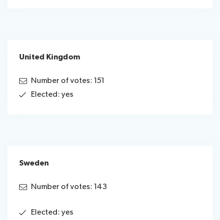
United Kingdom
Number of votes: 151
Elected: yes
Sweden
Number of votes: 143
Elected: yes