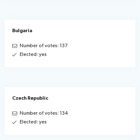
Bulgaria
Number of votes: 137
Elected: yes
Czech Republic
Number of votes: 134
Elected: yes