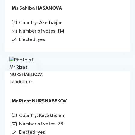
Ms Sahiba HASANOVA
Country: Azerbaijan
Number of votes: 114
Elected: yes
Mr Rizat NURSHABEKOV
Country: Kazakhstan
Number of votes: 76
Elected: yes