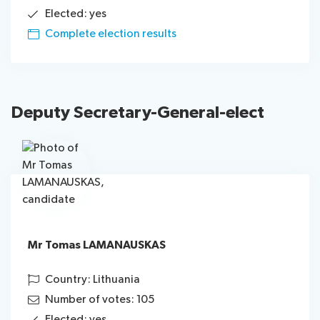
Elected: yes
Complete election results
Deputy Secretary-General
-elect
Mr Tomas LAMANAUSKAS
Country: Lithuania
Number of votes: 105
Elected: yes