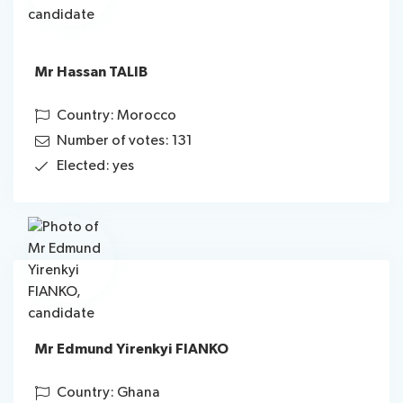
Mr Hassan TALIB
Country: Morocco
Number of votes: 131
Elected: yes
Mr Edmund Yirenkyi FIANKO
Country: Ghana