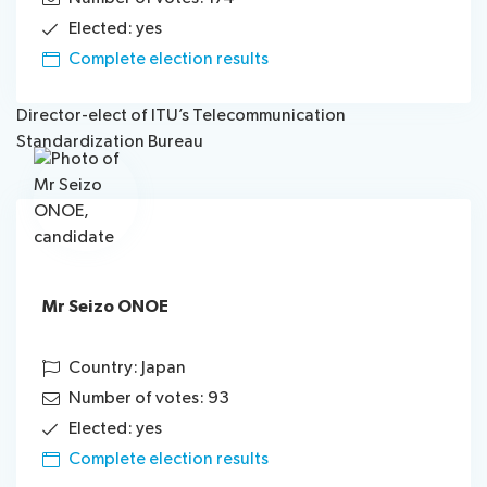
Elected: yes
Complete election results
Director-elect of ITU’s Telecommunication
Standardization Bureau
Mr Seizo ONOE
Country: Japan
Number of votes: 93
Elected: yes
Complete election results