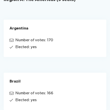
Argentina
Number of votes: 170
Elected: yes
Brazil
Number of votes: 166
Elected: yes