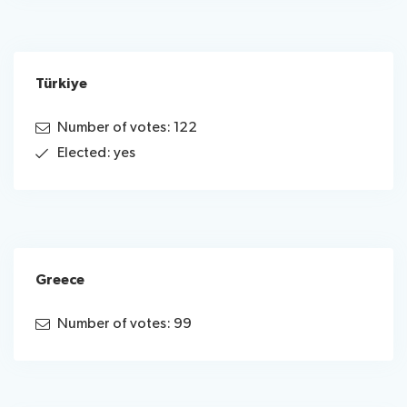
Türkiye
Number of votes: 122
Elected: yes
Greece
Number of votes: 99