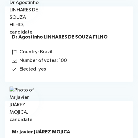
Dr Agostinho LINHARES DE SOUZA FILHO
Country: Brazil
Number of votes: 100
Elected: yes
Mr Javier JUÁREZ MOJICA