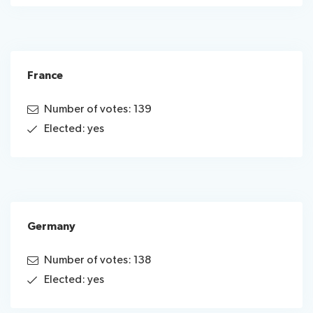
France
Number of votes: 139
Elected: yes
Germany
Number of votes: 138
Elected: yes