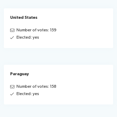
United States
Number of votes: 159
Elected: yes
Paraguay
Number of votes: 158
Elected: yes