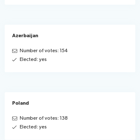
Azerbaijan
Number of votes: 154
Elected: yes
Poland
Number of votes: 138
Elected: yes