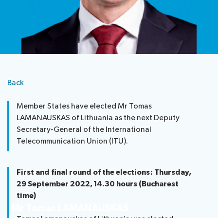
Submission
Side
FAQs
PP
Guidelines
of
events
Contact
Elections
Request
proposals
Webcast
the
a
IT
and
PP-
Elections
slot
tools
captioning
22
Newsroom
results
for
team
Candidates
delegates
Back
ITU
Election
About ITU
Photography
procedures
Member States have elected Mr Tomas
competition
LAMANAUSKAS of Lithuania as the next Deputy
Radiocommunication
Secretary-General of the International
Telecommunication Union (ITU).
Standardization
Development
First and final round of the elections: Thursday,
29 September 2022, 14.30 hours (Bucharest
time)
Mr Tomas LAMANAUSKAS