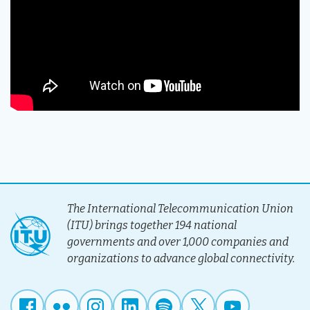
The International Telecommunication Union
(ITU) brings together 194 national
governments and over 1,000 companies and
organizations to advance global connectivity.