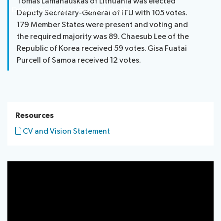
Tomas Lamanauskas of Lithuania was elected
Deputy Secretary-General-elect
Deputy Secretary-General of ITU with 105 votes.
179 Member States were present and voting and
the required majority was 89. Chaesub Lee of the
Republic of Korea received 59 votes. Gisa Fuatai
Purcell of Samoa received 12 votes.
Resources
CV and Vision Statement