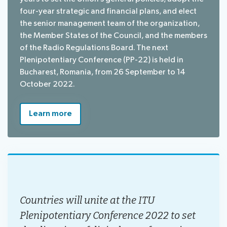
four-year strategic and financial plans, and elect
the senior management team of the organization,
the Member States of the Council, and the members
of the Radio Regulations Board. The next
Plenipotentiary Conference (PP-22) is held in
Bucharest, Romania, from 26 September to 14
October 2022.
Learn more
Countries will unite at the ITU
Plenipotentiary Conference 2022 to set