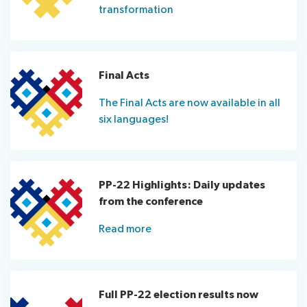
transformation
Final Acts
The Final Acts are now available in all
six languages!
PP-22 Highlights: Daily updates
from the conference
Read more
Full PP-22 election results now