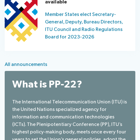
available
Member States elect Secretary-
General, Deputy, Bureau Directors,
ITU Council and Radio Regulations
Board for 2023-2026
All announcements
What is PP-22?
The International Telecommunication Union (ITU) is
the United Nations specialized agency for
information and communication technologies
(ICTs). The Plenipotentiary Conference (PP), ITU’s
highest policy-making body, meets once every four
years to set the Union’s general policies, adopt the