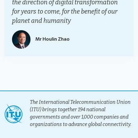
the direction of digital transformation
for years to come, for the benefit of our
planet and humanity
Mr Houlin Zhao
The International Telecommunication Union
(ITU) brings together 194 national
governments and over 1,000 companies and
organizations to advance global connectivity.