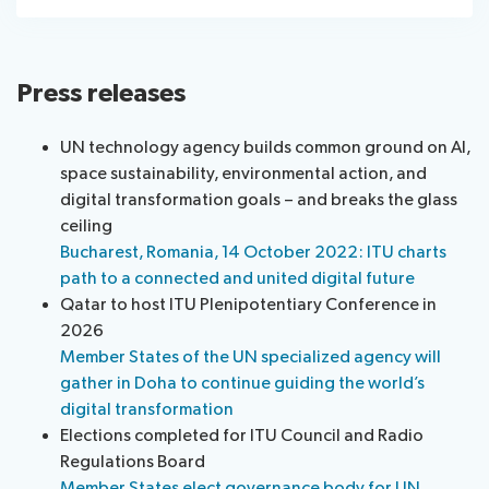
Press releases
UN technology agency builds common ground on AI,
space sustainability, environmental action, and
digital transformation goals – and breaks the glass
ceiling
Bucharest, Romania, 14 October 2022: ITU charts
path to a connected and united digital future
Qatar to host ITU Plenipotentiary Conference in
2026
Member States of the UN specialized agency will
gather in Doha to continue guiding the world’s
digital transformation
Elections completed for ITU Council and Radio
Regulations Board
Member States elect governance body for UN