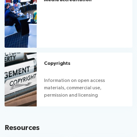
Copyrights
Information on open access
materials, commercial use,
permission and licensing
Resources