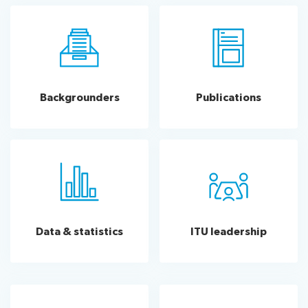
Backgrounders
Publications
Data & statistics
ITU leadership