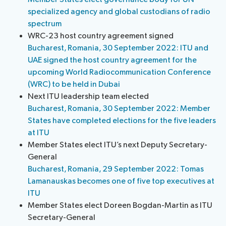
specialized agency and global custodians of radio
spectrum
WRC-23 host country agreement signed
Bucharest, Romania, 30 September 2022: ITU and
UAE signed the host country agreement for the
upcoming World Radiocommunication Conference
(WRC) to be held in Dubai
Next ITU leadership team elected
Bucharest, Romania, 30 September 2022: Member
States have completed elections for the five leaders
at ITU
Member States elect ITU’s next Deputy Secretary-
General
Bucharest, Romania, 29 September 2022: Tomas
Lamanauskas becomes one of five top executives at
ITU
Member States elect Doreen Bogdan-Martin as ITU
Secretary-General