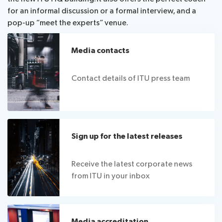
for an informal discussion or a formal interview, and a
pop-up “meet the experts” venue.
Media contacts
Contact details of ITU press team
Sign up for the latest releases
Receive the latest corporate news
from ITU in your inbox
Media accreditation