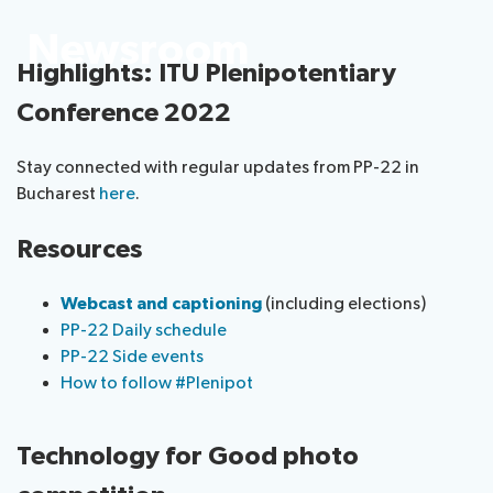
Submission
Side
FAQs
PP
Newsroom
Guidelines
of
events
Contact
Elections
Highlights: ITU Plenipotentiary
Request
proposals
Webcast
the
a
IT
and
PP-
Conference 2022
Elections
slot
tools
captioning
22
Newsroom
results
for
team
Stay connected with regular updates from PP-22 in
Candidates
delegates
Bucharest
here
.
ITU
Election
About ITU
Photography
procedures
Resources
competition
Radiocommunication
Webcast and captioning
(including elections)
Standardization
PP-22 Daily schedule
PP-22 Side events
How to follow #Plenipot
Development
Technology for Good photo