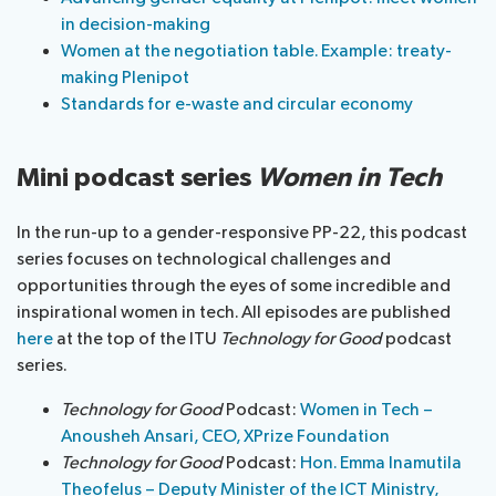
in decision-making
Women at the negotiation table. Example: treaty-
making Plenipot
Standards for e-waste and circular economy
Mini podcast series
Women in Tech
In the run-up to a gender-responsive PP-22, this podcast
series focuses on technological challenges and
opportunities through the eyes of some incredible and
inspirational women in tech. All episodes are published
here
at the top of the ITU
Technology for Good
podcast
series.
Technology for Good
Podcast:
Women in Tech –
Anousheh Ansari, CEO, XPrize Foundation
Technology for Good
Podcast:
Hon. Emma Inamutila
Theofelus – Deputy Minister of the ICT Ministry,