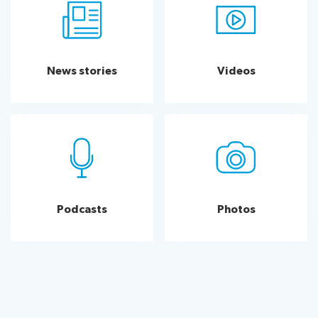
News stories
Videos
Podcasts
Photos