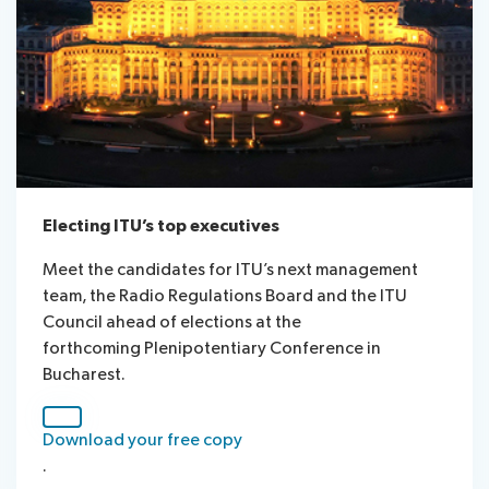
Electing ITU’s top executives
Meet the candidates for ITU’s next management
team, the Radio Regulations Board and the ITU
Council ahead of elections at the
forthcoming Plenipotentiary Conference in
Bucharest.
Download your free copy​​
.