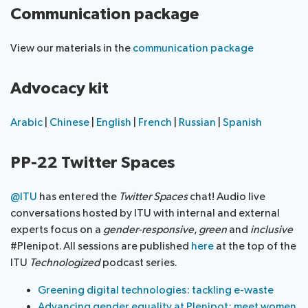
Communication package
View our materials in the
communication package
Advocacy kit
Arabic
|
Chinese
|
English
|
French
|
Russian
|
Spanish
PP-22 Twitter Spaces
@ITU
has entered the
Twitter Spaces
chat! Audio live
conversations hosted by ITU with internal and external
experts focus on a
gender-responsive
,
green
and
inclusive
#Plenipot. All sessions are published
here
at the top of the
ITU
Technologized
podcast series.
Greening digital technologies: tackling e-waste
Advancing gender equality at Plenipot: meet women