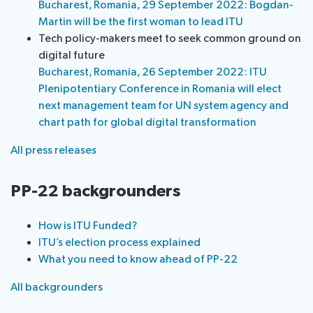
Bucharest, Romania, 29 September 2022: Bogdan-
Martin will be the first woman to lead ITU
Tech policy-makers meet to seek common ground on
digital future
Bucharest, Romania, 26 September 2022: ITU
Plenipotentiary Conference in Romania will elect
next management team for UN system agency and
chart path for global digital transformation
All press releases
PP-22 backgrounders
How is ITU Funded?
ITU’s election process explained
What you need to know ahead of PP-22
All backgrounders