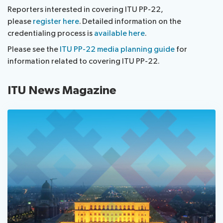
Reporters interested in covering ITU PP-22,
please
register here
. Detailed information on the
credentialing process is
available here
.
Please see the
ITU PP-22 media planning guide
for
information related to covering ITU PP-22.
ITU News Magazine