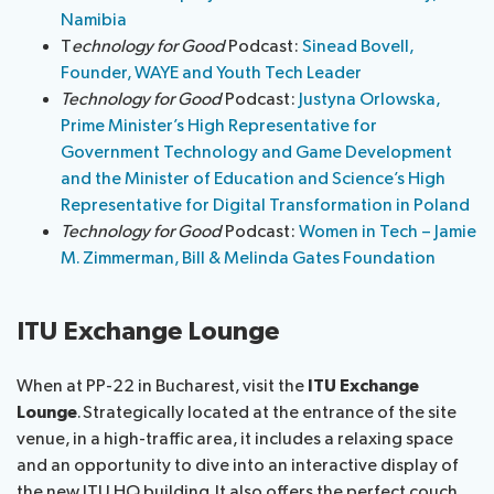
Namibia
T
echnology for Good
Podcast:
Sinead Bovell,
Founder, WAYE and Youth Tech Leader
Technology for Good
Podcast:
Justyna Orlowska,
Prime Minister’s High Representative for
Government Technology and Game Development
and the Minister of Education and Science’s High
Representative for Digital Transformation in Poland
Technology for Good
Podcast:
Women in Tech – Jamie
M. Zimmerman, Bill & Melinda Gates Foundation
ITU Exchange Lounge
When at PP-22 in Bucharest, visit the
ITU Exchange
Lounge
. Strategically located at the entrance of the site
venue, in a high-traffic area, it includes a relaxing space
and an opportunity to dive into an interactive display of
the new ITU HQ building. It also offers the perfect couch