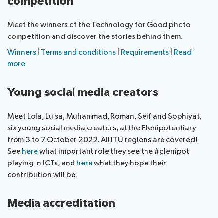
competition
Meet the winners of the Technology for Good photo
competition and discover the stories behind them.
Winners
|
Terms and conditions
|
Requirements
|
Read
more
Young social media creators
Meet Lola, Luisa, Muhammad, Roman, Seif and Sophiyat,
six young social media creators, at the Plenipotentiary
from 3 to 7 October 2022. All ITU regions are covered!
See
here
what important role they see the #plenipot
playing in ICTs, and
here
what they hope their
contribution will be.
Media accreditation