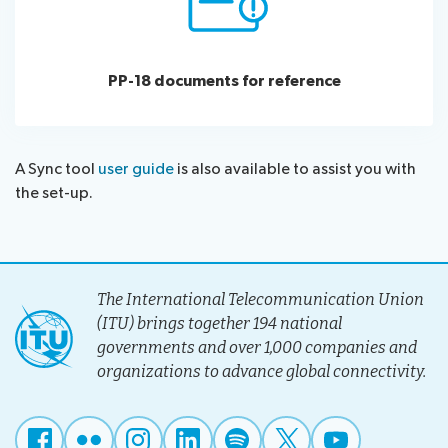
PP-18 documents for reference
A Sync tool
user guide
is also available to assist you with
the set-up.
The International Telecommunication Union
(ITU) brings together 194 national
governments and over 1,000 companies and
organizations to advance global connectivity.