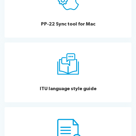
PP-22 Sync tool for Mac
ITU language style guide