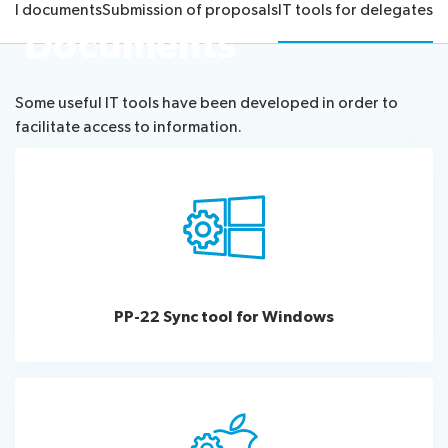
cial documents
Submission of proposals
IT tools for delegates
Submission
Side
FAQs
PP
Documents
Guidelines
of
events
Contact
Elections
Request
proposals
Webcast
the
a
IT
and
PP-
Some useful IT tools have been developed in order to
Elections
slot
tools
captioning
22
facilitate access to information.
Newsroom
results
for
team
Candidates
delegates
ITU
Election
About ITU
Photography
procedures
competition
Radiocommunication
Standardization
PP-22 Sync tool for Windows
Development