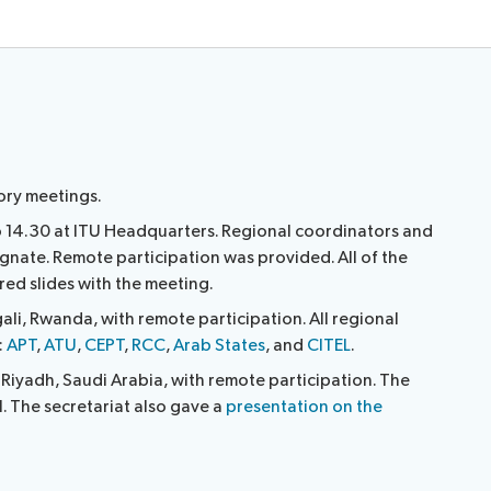
ory meetings.
 14.30 at ITU Headquarters. Regional coordinators and
gnate. Remote participation was provided. All of the
red slides with the meeting.
ali, Rwanda, with remote participation. All regional
:
APT
,
ATU
,
CEPT
,
RCC
,
Arab States
, and
CITEL
.
iyadh, Saudi Arabia, with remote participation. The
l. The secretariat also gave a
presentation on the