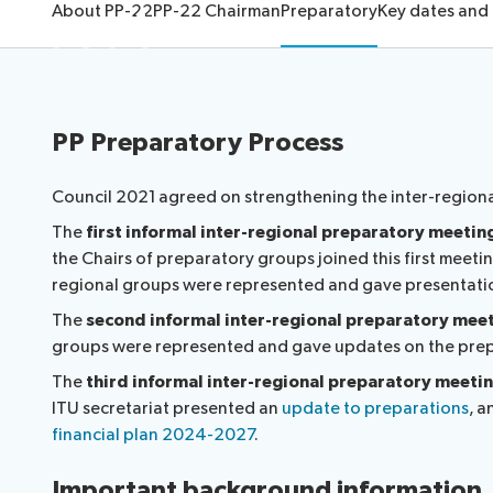
About
About PP-22
PP-22 Chairman
Preparatory
Key dates and
Election pr
PP Preparatory Process
Council 2021 agreed on strengthening the inter-regiona
The
first informal inter-regional preparatory meetin
the Chairs of preparatory groups joined this first meet
regional groups were represented and gave presentation
The
second informal inter-regional preparatory mee
groups were represented and gave updates on the prepa
The
third informal inter-regional preparatory meeti
ITU secretariat presented an
update to preparations
, a
financial plan 2024-2027
.
Important background information