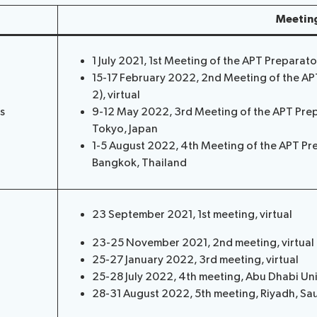
Meetin
1 July 2021, 1st Meeting of the APT Preparat
15-17 February 2022, 2nd Meeting of the A
2), virtual
s
9-12 May 2022, 3rd Meeting of the APT Pre
Tokyo, Japan
1-5 August 2022, 4th Meeting of the APT Pr
Bangkok, Thailand
23 September 2021, 1st meeting, virtual
23-25 November 2021, 2nd meeting, virtual
25-27 January 2022, 3rd meeting, virtual
25-28 July 2022, 4th meeting, Abu Dhabi Un
28-31 August 2022, 5th meeting, Riyadh, Sa