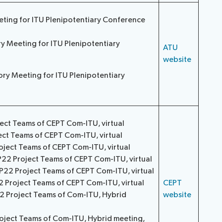
eting for ITU Plenipotentiary Conference
y Meeting for ITU Plenipotentiary
ATU
website
tory Meeting for ITU Plenipotentiary
ject Teams of CEPT Com-ITU, virtual
ect Teams of CEPT Com-ITU, virtual
oject Teams of CEPT Com-ITU, virtual
P22 Project Teams of CEPT Com-ITU, virtual
P22 Project Teams of CEPT Com-ITU, virtual
2 Project Teams of CEPT Com-ITU, virtual
CEPT
22 Project Teams of Com-ITU, Hybrid
website
oject Teams of Com-ITU, Hybrid meeting,