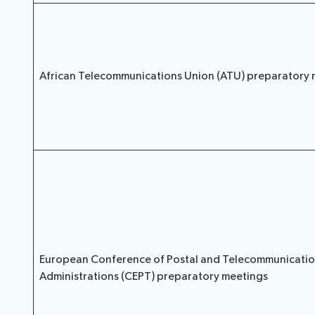
African Telecommunications Union (ATU) preparatory 
European Conference of Postal and Telecommunicati
Administrations (CEPT) preparatory meetings