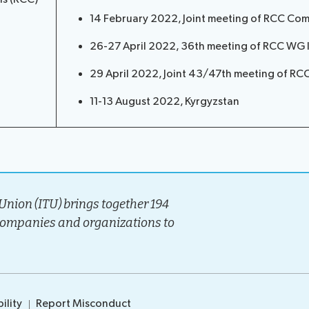
14 February 2022, Joint meeting of RCC Co
26-27 April 2022, 36th meeting of RCC WG IT
29 April 2022, Joint 43/47th meeting of R
11-13 August 2022, Kyrgyzstan
nion (ITU) brings together 194
companies and organizations to
ility
Report Misconduct