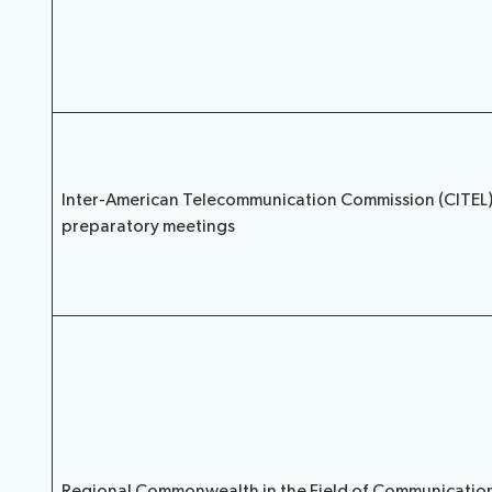
Inter-American Telecommunication Commission (CITEL
preparatory meetings
Regional Commonwealth in the Field of Communicatio