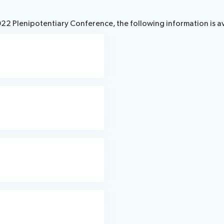
2022 Plenipotentiary Conference, the following information is a