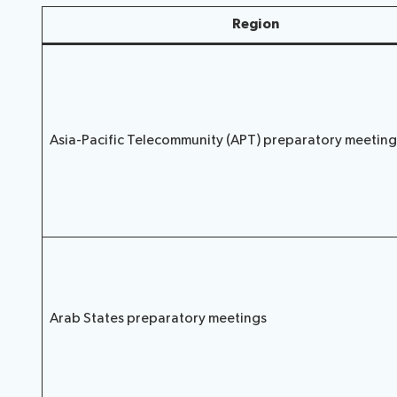
Region
Asia-Pacific Telecommunity (APT) preparatory meeting
Arab States preparatory meetings