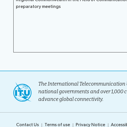
preparatory meetings
The International Telecommunication U
national governments and over 1,000 
advance global connectivity.
Contact Us
Terms of use
Privacy Notice
Accessib