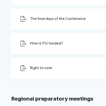
The final days of the Conference
pdf
How is ITU funded?
pdf
Right to vote
pdf
Regional preparatory meetings