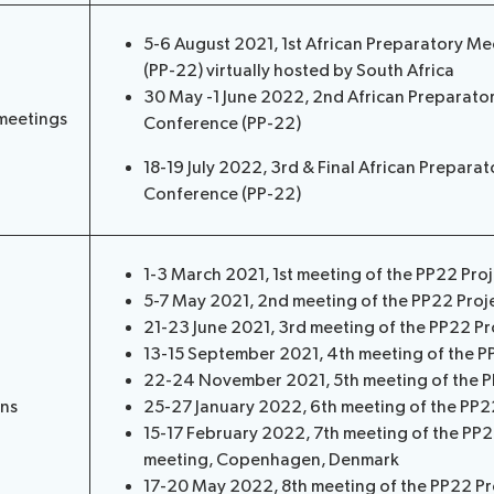
5-6 August 2021, 1st African Preparatory Me
(PP-22) virtually hosted by South Africa
30 May -1 June 2022, 2nd African Preparator
meetings
Conference (PP-22)
18-19 July 2022, 3rd & Final African Prepara
Conference (PP-22)
1-3 March 2021, 1st meeting of the PP22 Pro
5-7 May 2021, 2nd meeting of the PP22 Proj
21-23 June 2021, 3rd meeting of the PP22 Pr
13-15 September 2021, 4th meeting of the P
22-24 November 2021, 5th meeting of the P
ons
25-27 January 2022, 6th meeting of the PP2
15-17 February 2022, 7th meeting of the PP
meeting, Copenhagen, Denmark
17-20 May 2022, 8th meeting of the PP22 Pr