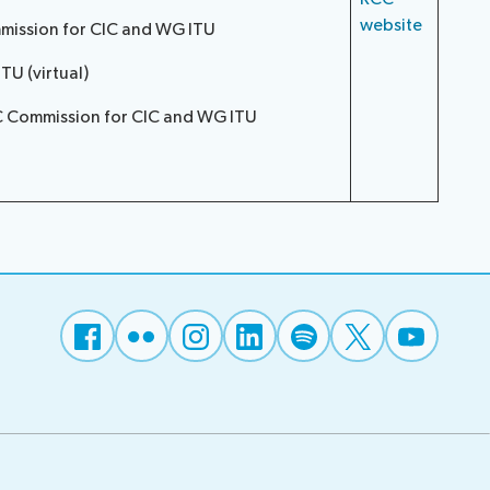
website
mmission for CIC and WG ITU
U (virtual)
CC Commission for CIC and WG ITU