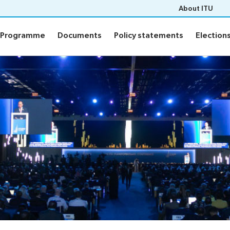
About ITU
Programme
Documents
Policy statements
Election
Programme
Documents
Policy statements
Election
ion
Programme
Daily Schedule
fo
Agenda
Social Events
Side events
n
Webcast and captioning
n FAQs
Newsroom
sults
ITU Photography competitio