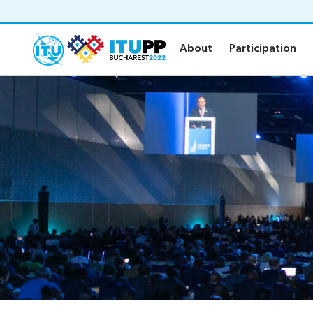
About
Participation
About
Participation
About
Participat
About PP-22
Floor plan
Preparatory
Practical in
Key dates and deadlines
Invitations
Inclusive PP
Credentials
Green PP
Registratio
Contact the PP-22 team
Registratio
Policy statements
Elections
Guidelines
Elections re
Request a slot
Candidates