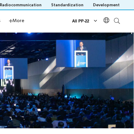
Radiocommunication
Standardization
Development
s
Newsroom
s
More
All PP-22
Documents
Official documents
Submission of proposals
IT tools for delegates
n