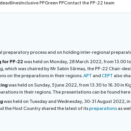
 deadlines
Inclusive PP
Green PP
Contact the PP-22 team
ocedures
l preparatory process and on holding inter-regional preparat
g for PP-22
was held on Monday, 28 March 2022, from 13.00 to
ing, which was chaired by Mr Sabin Sărmaș, the PP-22 Chair-desi
s on the preparations in their regions.
APT
and
CEPT
also sha
ting
was held on Sunday, 5 June 2022, from 13.30 to 16.30 in Kig
rations in their regions. The presentations can be found here
ng
was held on Tuesday and Wednesday, 30-31 August 2022, in R
nd the Host Country shared the latest of its
preparations
as wel