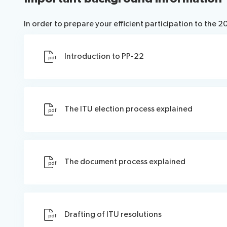
In order to prepare your efficient participation to the 
Introduction to PP-22
pdf
The ITU election process explained
pdf
The document process explained
pdf
Drafting of ITU resolutions
pdf