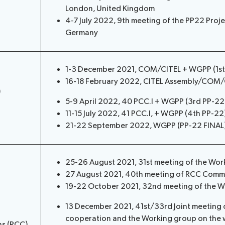
London, United Kingdom
4-7 July 2022, 9th meeting of the PP22 Proj
Germany
1-3 December 2021, COM/CITEL + WGPP (1st P
16-18 February 2022, CITEL Assembly/COM
)
5-9 April 2022, 40 PCC.I + WGPP (3rd PP-2
11-15 July 2022, 41 PCC.I, + WGPP (4th PP-22
21-22 September 2022, WGPP (PP-22 FINAL),
25-26 August 2021, 31st meeting of the Wor
27 August 2021, 40th meeting of RCC Commi
19-22 October 2021, 32nd meeting of the W
13 December 2021, 41st/33rd Joint meeting 
cooperation and the Working group on the 
ns (RCC)