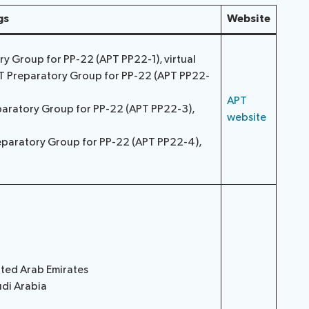
gs
Website
ory Group for PP-22 (APT PP22-1), virtual
PT Preparatory Group for PP-22 (APT PP22-
APT
paratory Group for PP-22 (APT PP22-3),
website
eparatory Group for PP-22 (APT PP22-4),
ited Arab Emirates
udi Arabia