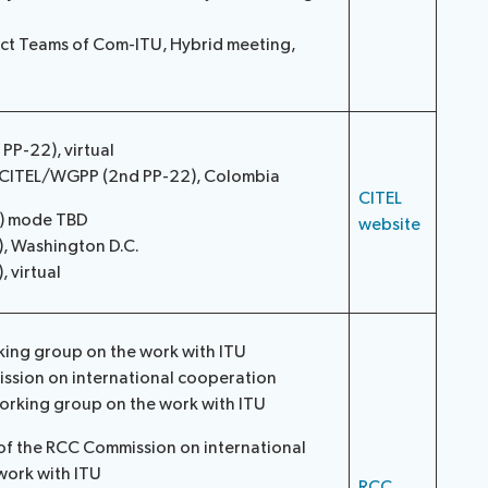
ect Teams of Com-ITU, Hybrid meeting,
P-22), virtual
/CITEL/WGPP (2nd PP-22), Colombia
CITEL
2) mode TBD
website
), Washington D.C.
 virtual
king group on the work with ITU
ssion on international cooperation
orking group on the work with ITU
of the RCC Commission on international
work with ITU
RCC