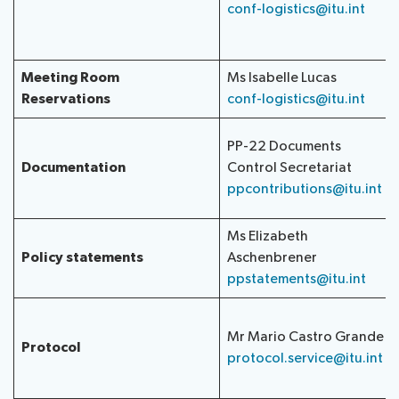
conf-logistics@itu.int
Meeting Room
Ms Isabelle Lucas
Reservations
conf-logistics@itu.int
PP-22 Documents
Documentation
Control Secretariat
ppcontributions@itu.int
Ms Elizabeth
Policy statements
Aschenbrener
ppstatements@itu.int
Mr Mario Castro Grande
Protocol
protocol.service@itu.int