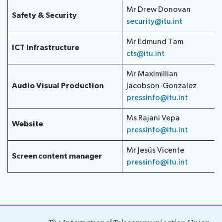
Mr Drew Donovan
Safety & Security
security@itu.int
Mr Edmund Tam
ICT Infrastructure
cts@itu.int
Mr Maximillian
Audio Visual Production
Jacobson-Gonzalez
pressinfo@itu.int
Ms Rajani Vepa
Website
pressinfo@itu.int
Mr Jesús Vicente
Screen content manager
pressinfo@itu.int