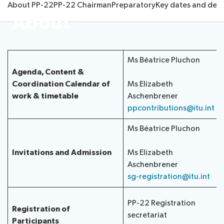
About PP-22
PP-22 Chairman
Preparatory
Key dates and dead
Submission
Side
FAQs
PP
About
Guidelines
of
events
Contact
Elections
Request
proposals
Webcast
the
a
IT
and
PP-
Elections
slot
tools
captioning
22
Ms Béatrice Pluchon
Newsroom
results
for
team
Agenda, Content &
Candidates
delegates
Coordination
Calendar of
Ms Elizabeth
ITU
Election
work & timetable
Aschenbrener
About ITU
Photography
procedures
ppcontributions@itu.int
competition
Radiocommunication
Ms Béatrice Pluchon
Standardization
Invitations and Admission
Ms Elizabeth
Aschenbrener
Development
sg-registration@itu.int
PP-22 Registration
Registration of
secretariat
Participants