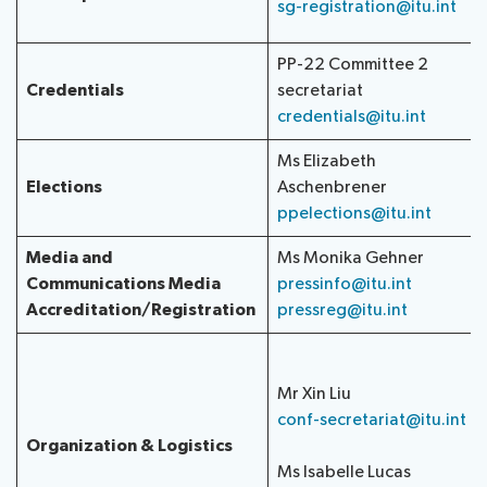
sg-registration@itu.int
PP-22 Committee 2
Credentials
secretariat
credentials@itu.int
Ms Elizabeth
Elections
Aschenbrener
ppelections@itu.int
Media and
Ms Monika Gehner
Communications
Media
pressinfo@itu.int
Accreditation/Registration
pressreg@itu.int
Mr Xin Liu
conf-secretariat@itu.int
Organization & Logistics
Ms Isabelle Lucas