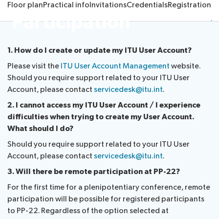
Floor plan
Practical info
Invitations
Credentials
Registration
Re
Submission
Side
FAQs
PP
Participation
Guidelines
of
events
Contact
Elections
Request
proposals
Webcast
the
a
IT
and
PP-
1. How do I create or update my ITU User Account?
Elections
slot
tools
captioning
22
Newsroom
Please visit the
ITU User Account Management
website.
results
for
team
Should you require support related to your ITU User
Candidates
delegates
Account, please contact
servicedesk@itu.int
.
ITU
Election
About ITU
Photography
procedures
2. I cannot access my ITU User Account / I experience
competition
difficulties when trying to create my User Account.
Radiocommunication
What should I do?
Should you require support related to your ITU User
Standardization
Account, please contact
servicedesk@itu.int
.
3. Will there be remote participation at PP-22?
Development
For the first time for a plenipotentiary conference, remote
participation will be possible for registered participants
to PP-22. Regardless of the option selected at