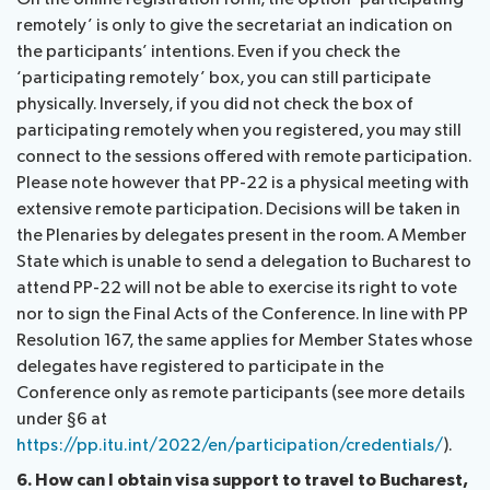
remotely’ is only to give the secretariat an indication on
the participants’ intentions. Even if you check the
‘participating remotely’ box, you can still participate
physically. Inversely, if you did not check the box of
participating remotely when you registered, you may still
connect to the sessions offered with remote participation.
Please note however that PP-22 is a physical meeting with
extensive remote participation. Decisions will be taken in
the Plenaries by delegates present in the room. A Member
State which is unable to send a delegation to Bucharest to
attend PP-22 will not be able to exercise its right to vote
nor to sign the Final Acts of the Conference. In line with PP
Resolution 167, the same applies for Member States whose
delegates have registered to participate in the
Conference only as remote participants (see more details
under §6 at
https://pp.itu.int/2022/en/participation/credentials/
).
6. How can I obtain visa support to travel to Bucharest,