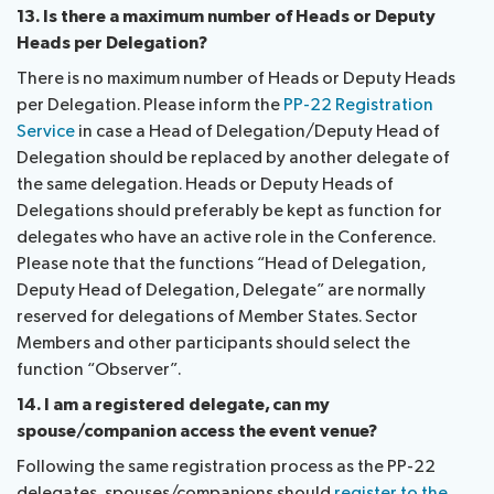
13. Is there a maximum number of Heads or Deputy
Heads per Delegation?
There is no maximum number of Heads or Deputy Heads
per Delegation. Please inform the
PP-22 Registration
Service
in case a Head of Delegation/Deputy Head of
Delegation should be replaced by another delegate of
the same delegation. Heads or Deputy Heads of
Delegations should preferably be kept as function for
delegates who have an active role in the Conference.
Please note that the functions “Head of Delegation,
Deputy Head of Delegation, Delegate” are normally
reserved for delegations of Member States. Sector
Members and other participants should select the
function “Observer”.
14. I am a registered delegate, can my
spouse/companion access the event venue?
Following the same registration process as the PP-22
delegates, spouses/companions should
register to the