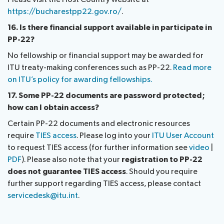
https://bucharestpp22.gov.ro/
.
16. Is there financial support available in participate in
PP-22?
No fellowship or financial support may be awarded for
ITU treaty-making conferences such as PP-22.
Read more
on ITU’s policy for awarding fellowships.
17. Some PP-22 documents are password protected;
how can I obtain access?
Certain PP-22 documents and electronic resources
require
TIES access
. Please log into your
ITU User Account
to request TIES access (for further information see
video
|
PDF
). Please also note that your
registration to PP-22
does not guarantee TIES access
. Should you require
further support regarding TIES access, please contact
servicedesk@itu.int
.