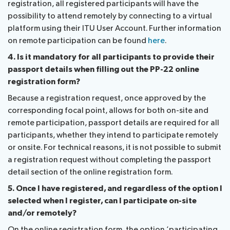
registration, all registered participants will have the
possibility to attend remotely by connecting to a virtual
platform using their ITU User Account. Further information
on remote participation can be found
here
.
4. Is it mandatory for all participants to provide their
passport details when filling out the PP-22 online
registration form?
Because a registration request, once approved by the
corresponding focal point, allows for both on-site and
remote participation, passport details are required for all
participants, whether they intend to participate remotely
or onsite. For technical reasons, it is not possible to submit
a registration request without completing the passport
detail section of the online registration form.
5. Once I have registered, and regardless of the option I
selected when I register, can I participate on-site
and/or remotely?
On the online registration form, the option ‘participating