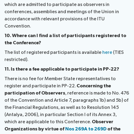
which are admitted to participate as observers in
conferences, assemblies and meetings of the Union in
accordance with relevant provisions of the ITU
Convention.
10. Where can I find a list of participants registered to
the Conference?
The list of registered participants is available
here
(TIES
restricted).
11. Is there a fee applicable to participate in PP-22?
There is no fee for Member State representatives to
register and participate in PP-22.
Concerning the
participation of Observers
, reference is made to No. 476
of the Convention and Article 7, paragraphs 1b) and 5b) of
the Financial Regulations, as well as to Resolution 145
(Antalya, 2006), in particular Section I of its Annex 3,
which are applicable to this Conference.
Observer
Organizations by virtue of
Nos 269A to 269D
of the