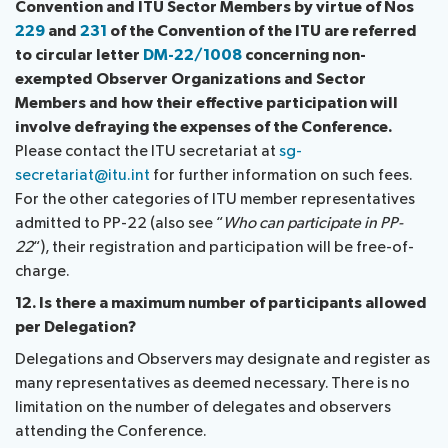
Convention and ITU Sector Members by virtue of Nos
229
and
231
of the Convention of the ITU are referred
to circular letter
DM-22/1008
concerning non-
exempted Observer Organizations and Sector
Members and how their effective participation will
involve defraying the expenses of the Conference.
Please contact the ITU secretariat at
sg-
secretariat@itu.int
for further information on such fees.
For the other categories of ITU member representatives
admitted to PP-22 (also see “
Who can participate in PP-
22
“), their registration and participation will be free-of-
charge.
12. Is there a maximum number of participants allowed
per Delegation?
Delegations and Observers may designate and register as
many representatives as deemed necessary. There is no
limitation on the number of delegates and observers
attending the Conference.