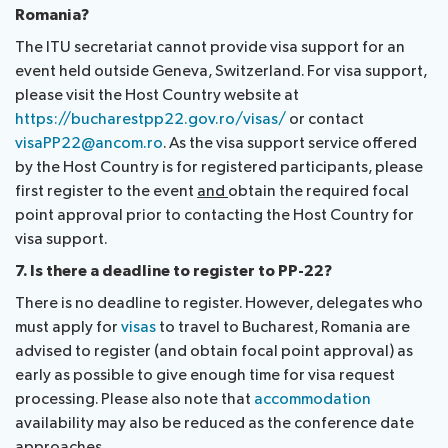
Romania?
The ITU secretariat cannot provide visa support for an
event held outside Geneva, Switzerland. For visa support,
please visit the Host Country website at
https://bucharestpp22.gov.ro/visas/
or contact
visaPP22@ancom.ro
. As the visa support service offered
by the Host Country is for registered participants, please
first register to the event
and
obtain the required focal
point approval prior to contacting the Host Country for
visa support.
7. Is there a deadline to register to PP-22?
There is no deadline to register. However, delegates who
must apply for
visas
to travel to Bucharest, Romania are
advised to register (and obtain focal point approval) as
early as possible to give enough time for visa request
processing. Please also note that
accommodation
availability may also be reduced as the conference date
approaches.