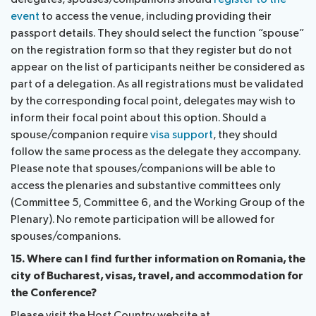
event
to access the venue, including providing their
passport details. They should select the function “spouse”
on the registration form so that they register but do not
appear on the list of participants neither be considered as
part of a delegation. As all registrations must be validated
by the corresponding focal point, delegates may wish to
inform their focal point about this option. Should a
spouse/companion require
visa support
, they should
follow the same process as the delegate they accompany.
Please note that spouses/companions will be able to
access the plenaries and substantive committees only
(Committee 5, Committee 6, and the Working Group of the
Plenary). No remote participation will be allowed for
spouses/companions.
15. Where can I find further information on Romania, the
city of Bucharest, visas, travel, and accommodation for
the Conference?
Please visit the Host Country website at