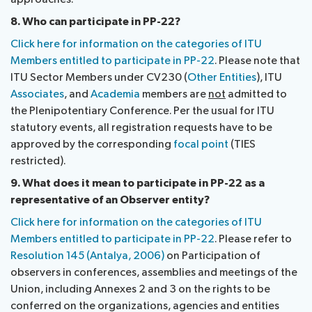
8. Who can participate in PP-22?
Click here for information on the categories of ITU
Members entitled to participate in PP-22
. Please note that
ITU Sector Members under CV230 (
Other Entities
), ITU
Associates
, and
Academia
members are
not
admitted to
the Plenipotentiary Conference. Per the usual for ITU
statutory events, all registration requests have to be
approved by the corresponding
focal point
(TIES
restricted).
9. What does it mean to participate in PP-22 as a
representative of an Observer entity?
Click here for information on the categories of ITU
Members entitled to participate in PP-22
. Please refer to
Resolution 145 (Antalya, 2006)
on Participation of
observers in conferences, assemblies and meetings of the
Union, including Annexes 2 and 3 on the rights to be
conferred on the organizations, agencies and entities