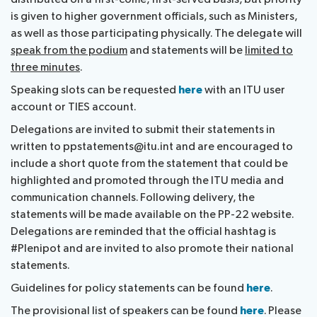
is given to higher government officials, such as Ministers,
as well as those participating physically. The delegate will
speak from the podium
and statements will be
limited to
three minutes
.
Speaking slots can be requested
here
with an ITU user
account or TIES account.
Delegations are invited to submit their statements in
written to ppstatements@itu.int and are encouraged to
include a short quote from the statement that could be
highlighted and promoted through the ITU media and
communication channels. Following delivery, the
statements will be made available on the PP-22 website.
Delegations are reminded that the official hashtag is
#Plenipot and are invited to also promote their national
statements.
Guidelines for policy statements can be found
here
.
The provisional list of speakers can be found
here
. Please