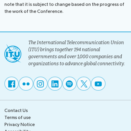
note that it is subject to change based on the progress of
the work of the Conference.
The International Telecommunication Union
(ITU) brings together 194 national
governments and over 1,000 companies and
organizations to advance global connectivity.
Contact Us
Terms of use
Privacy Notice