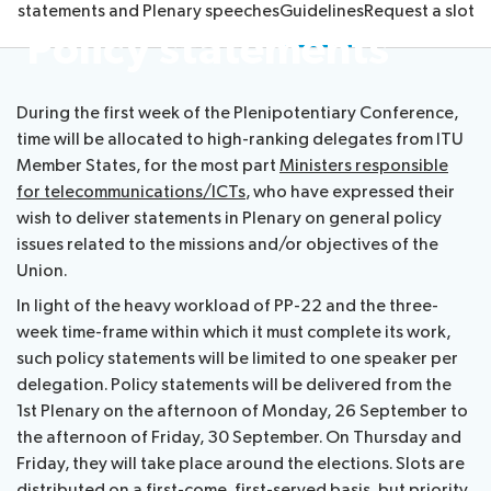
cy statements and Plenary speeches
Guidelines
Request a slot
Submission
Side
FAQs
PP
Policy statements
Guidelines
of
events
Contact
Elections
Request
proposals
Webcast
the
a
IT
and
PP-
During the first week of the Plenipotentiary Conference,
Elections
slot
tools
captioning
22
time will be allocated to high-ranking delegates from ITU
Newsroom
results
for
team
Member States, for the most part
Ministers responsible
Candidates
delegates
for telecommunications/ICTs
, who have expressed their
ITU
Election
About ITU
wish to deliver statements in Plenary on general policy
Photography
procedures
issues related to the missions and/or objectives of the
competition
Radiocommunication
Union.
In light of the heavy workload of PP-22 and the three-
Standardization
week time-frame within which it must complete its work,
such policy statements will be limited to one speaker per
delegation. Policy statements will be delivered from the
Development
1st Plenary on the afternoon of Monday, 26 September to
the afternoon of Friday, 30 September. On Thursday and
Friday, they will take place around the elections. Slots are
distributed on a first-come, first-served basis, but priority