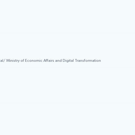
l/ Ministry of Economic Affairs and Digital Transformation