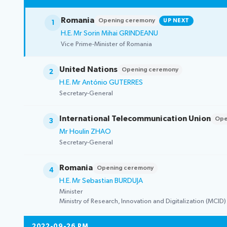
Election pr
Romania
Opening ceremony
UP NEXT
1
H.E. Mr Sorin Mihai GRINDEANU
Vice Prime-Minister of Romania
United Nations
Opening ceremony
2
H.E. Mr António GUTERRES
Secretary-General
International Telecommunication Union
Ope
3
Mr Houlin ZHAO
Secretary-General
Romania
Opening ceremony
4
H.E. Mr Sebastian BURDUJA
Minister
Ministry of Research, Innovation and Digitalization (MCID)
2022-09-26 PM