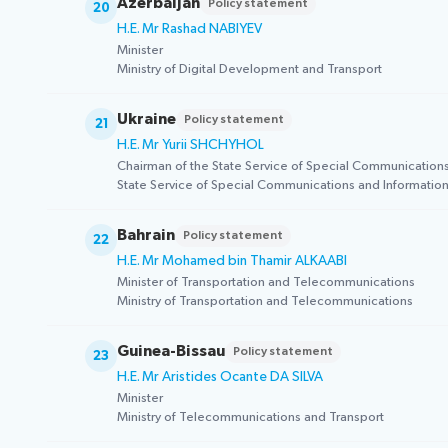
Azerbaijan
Policy statement
20
H.E. Mr Rashad NABIYEV
Minister
Ministry of Digital Development and Transport
Ukraine
Policy statement
21
H.E. Mr Yurii SHCHYHOL
Chairman of the State Service of Special Communications
State Service of Special Communications and Information
Bahrain
Policy statement
22
H.E. Mr Mohamed bin Thamir ALKAABI
Minister of Transportation and Telecommunications
Ministry of Transportation and Telecommunications
Guinea-Bissau
Policy statement
23
H.E. Mr Aristides Ocante DA SILVA
Minister
Ministry of Telecommunications and Transport