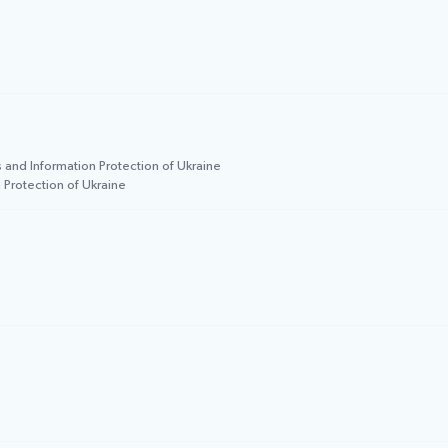
 and Information Protection of Ukraine
 Protection of Ukraine