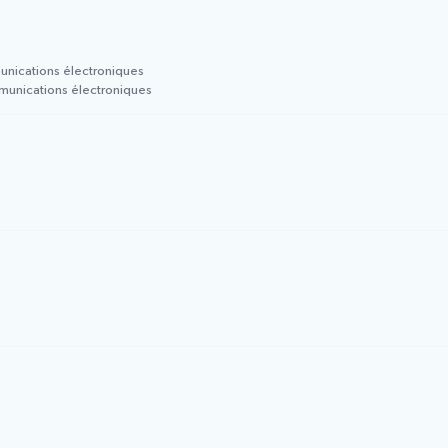
munications électroniques
mmunications électroniques