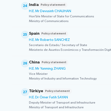
India
Policy statement
24
H.E. Mr Devusinh CHAUHAN
Hon'ble Minister of State for Communications
Ministry of Communications
Spain
Policy statement
25
H.E. Mr Roberto SANCHEZ
Secretario de Estado/ Secretary of State
Ministerio de Asuntos Económicos y Transformación Digita
China
Policy statement
26
H.E. Mr Yunming ZHANG
Vice Minister
Ministry of Industry and Information Technology
Türkiye
Policy statement
27
H.E. Dr Ömer Fatih SAYAN
Deputy Minister of Transport and Infrastructure
Ministry of Transport and Infrastructure