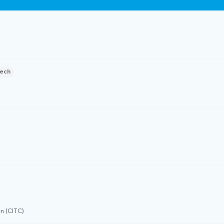
ech
n (CITC)