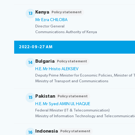
Kenya
Policy statement
13
Mr Ezra CHILOBA
Director General
Communications Authority of Kenya
2022-09-27 AM
Bulgaria
Policy statement
14
H.E. Mr Hristo ALEKSIEV
Deputy Prime Minister for Economic Policies, Minister o
Ministry of Transport and Communications
Pakistan
Policy statement
15
H.E. Mr Syed AMIN UL HAQUE
Federal Minister (IT & Telecommunication)
Ministry of Information Technology and Telecommunicat
Indonesia
Policy statement
16