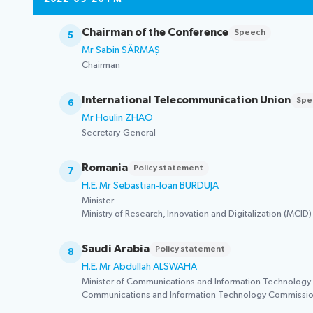
Chairman of the Conference
Speech
5
Mr Sabin SĂRMAȘ
Chairman
International Telecommunication Union
Spe
6
Mr Houlin ZHAO
Secretary-General
Romania
Policy statement
7
H.E. Mr Sebastian-Ioan BURDUJA
Minister
Ministry of Research, Innovation and Digitalization (MCID)
Saudi Arabia
Policy statement
8
H.E. Mr Abdullah ALSWAHA
Minister of Communications and Information Technology
Communications and Information Technology Commissio