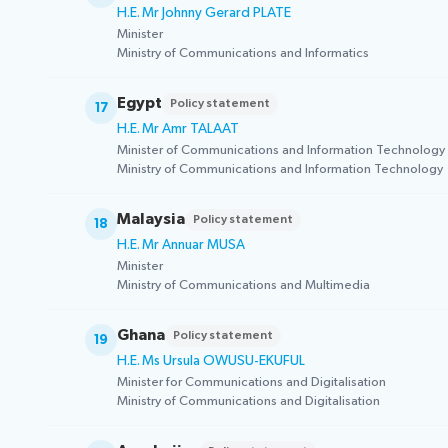
H.E. Mr Johnny Gerard PLATE
Minister
Ministry of Communications and Informatics
Egypt
Policy statement
17
H.E. Mr Amr TALAAT
Minister of Communications and Information Technology
Ministry of Communications and Information Technology
Malaysia
Policy statement
18
H.E. Mr Annuar MUSA
Minister
Ministry of Communications and Multimedia
Ghana
Policy statement
19
H.E. Ms Ursula OWUSU-EKUFUL
Minister for Communications and Digitalisation
Ministry of Communications and Digitalisation