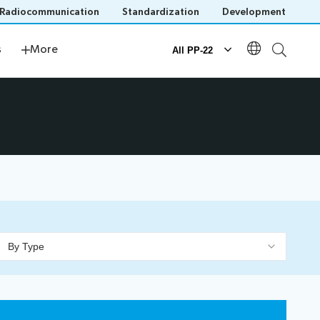
Radiocommunication
Standardization
Development
s
Newsroom
s
More
All PP-22
Documents
Official documents
Submission of proposals
IT tools for delegates
By Type
n