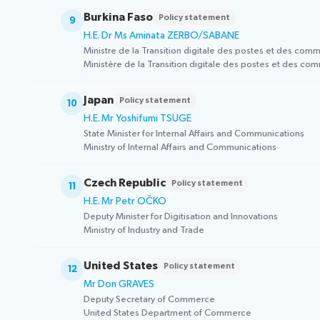
Burkina Faso
Policy statement
9
H.E. Dr Ms Aminata ZERBO/SABANE
Ministre de la Transition digitale des postes et des com
Ministère de la Transition digitale des postes et des co
Japan
Policy statement
10
H.E. Mr Yoshifumi TSUGE
State Minister for Internal Affairs and Communications
Ministry of Internal Affairs and Communications
Czech Republic
Policy statement
11
H.E. Mr Petr OČKO
Deputy Minister for Digitisation and Innovations
Ministry of Industry and Trade
United States
Policy statement
12
Mr Don GRAVES
Deputy Secretary of Commerce
United States Department of Commerce