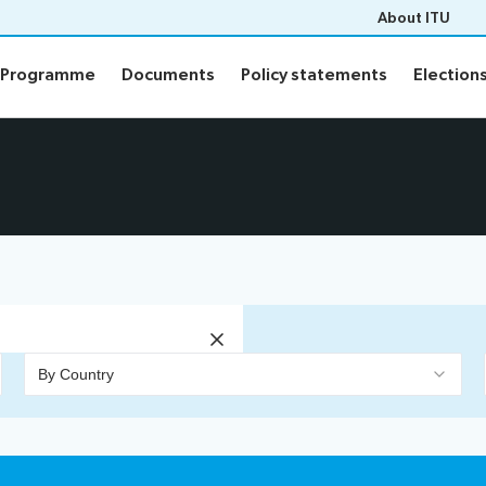
About ITU
Programme
Documents
Policy statements
Election
Programme
Documents
Policy statements
Election
ion
Programme
Daily Schedule
fo
Agenda
Social Events
Side events
n
Webcast and captioning
n FAQs
By Country
Newsroom
sults
ITU Photography competitio