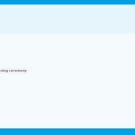
ocedures
ning ceremony