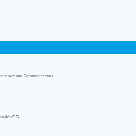
f Transport and Communications
ion (MoITT)