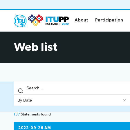
About
Participation
About
Participation
About
Participat
Web list
About PP-22
Floor plan
Preparatory
Practical in
Key dates and deadlines
Invitations
Inclusive PP
Credentials
Green PP
Registratio
Contact the PP-22 team
Registratio
By Date
Policy statements
Elections
137
Statements
found
Guidelines
Elections re
2022-09-26 AM
Request a slot
Candidates