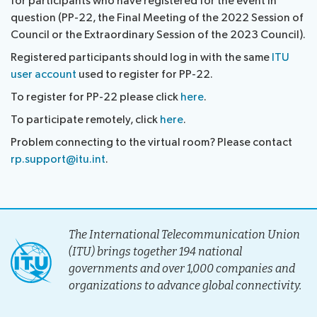
for participants who have registered for the event in
Submission
Side
FAQs
PP
question (PP-22, the Final Meeting of the 2022 Session of
Guidelines
of
events
Contact
Council or the Extraordinary Session of the 2023 Council).
Elections
Request
proposals
Webcast
the
Registered participants should log in with the same
ITU
a
IT
and
PP-
user account
used to register for PP-22.
Elections
slot
tools
captioning
22
Newsroom
To register for PP-22 please click
here
.
results
for
team
Candidates
delegates
To participate remotely, click
here
.
ITU
Election
About ITU
Problem connecting to the virtual room? Please contact
Photography
procedures
rp.support@itu.int
.
competition
Radiocommunication
Standardization
The International Telecommunication Union
Development
(ITU) brings together 194 national
governments and over 1,000 companies and
organizations to advance global connectivity.