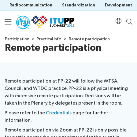
Radiocommunication
Standardization
Development
Participation
Practical info
Remote participation
Remote participation
About
About
Participation
PP-
22
Remote participation at PP-22 will follow the WTSA,
Floor
Preparatory
Council, and WTDC practice. PP-22 is a physical meeting
Programme
plan
Key
with extensive remote participation. Decisions will be
Practical
dates
taken in the Plenary by delegates present in the room.
Daily
info
and
Documents
Please refer to the
Credentials
page for further
Schedule
Invitations
deadlines
information.
Agenda
Credentials
Inclusive
Official
Social
Registration
PP
Remote participation via Zoom at PP-22 is only possible
Policy statements
documents
Events
Registration
Green