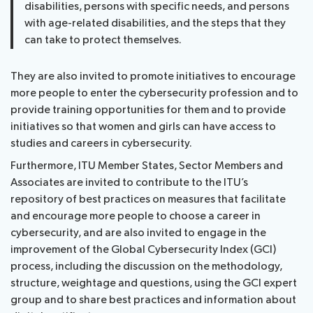
disabilities, persons with specific needs, and persons
with age-related disabilities, and the steps that they
can take to protect themselves.
They are also invited to promote initiatives to encourage
more people to enter the cybersecurity profession and to
provide training opportunities for them and to provide
initiatives so that women and girls can have access to
studies and careers in cybersecurity.
Furthermore, ITU Member States, Sector Members and
Associates are invited to contribute to the ITU’s
repository of best practices on measures that facilitate
and encourage more people to choose a career in
cybersecurity, and are also invited to engage in the
improvement of the Global Cybersecurity Index (GCI)
process, including the discussion on the methodology,
structure, weightage and questions, using the GCI expert
group and to share best practices and information about