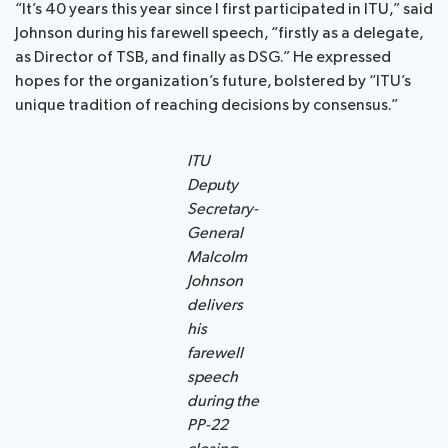
“It’s 40 years this year since I first participated in ITU,” said
Johnson during his farewell speech, “firstly as a delegate,
as Director of TSB, and finally as DSG.” He expressed
hopes for the organization’s future, bolstered by “ITU’s
unique tradition of reaching decisions by consensus.”
ITU
Deputy
Secretary-
General
Malcolm
Johnson
delivers
his
farewell
speech
during the
PP-22