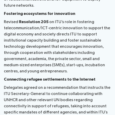
future networks.
Fostering ecosystems for innovation
Revised
Resolution 205
on ITU’s role in fostering
telecommunication/ICT-centric innovation to support the
digital economy and society directs ITU to support
institutional capacity building and foster sustainable
technology development that encourages innovation,
through cooperation with stakeholders including
government, academia, the private sector, small and
medium-sized enterprises (SMEs), start-ups, incubation
centres, and young entrepreneurs.
Connecting refugee settlements to the Internet
Delegates agreed on a recommendation that instructs the
ITU Secretary-General to continue collaborating with
UNHCR and other relevant UN bodies regarding
connectivity in support of refugees, taking into account
specific mandates of different agencies, and within ITU’s