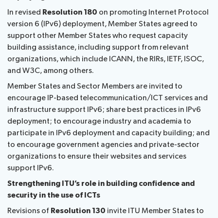
In revised
Resolution 180
on promoting Internet Protocol
version 6 (IPv6) deployment, Member States agreed to
support other Member States who request capacity
building assistance, including support from relevant
organizations, which include ICANN, the RIRs, IETF, ISOC,
and W3C, among others.
Member States and Sector Members are invited to
encourage IP-based telecommunication/ICT services and
infrastructure support IPv6; share best practices in IPv6
deployment; to encourage industry and academia to
participate in IPv6 deployment and capacity building; and
to encourage government agencies and private-sector
organizations to ensure their websites and services
support IPv6.
Strengthening ITU’s role in building confidence and
security in the use of ICTs
Revisions of
Resolution 130
invite ITU Member States to