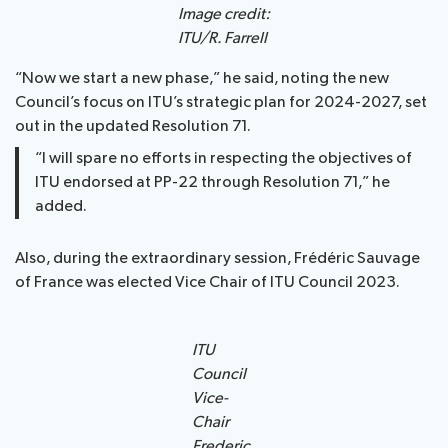
Image credit:
ITU/R. Farrell
“Now we start a new phase,” he said, noting the new
Council’s focus on ITU’s strategic plan for 2024-2027, set
out in the updated Resolution 71.
“I will spare no efforts in respecting the objectives of
ITU endorsed at PP-22 through Resolution 71,” he
added.
Also, during the extraordinary session, Frédéric Sauvage
of France was elected Vice Chair of ITU Council 2023.
ITU
Council
Vice-
Chair
Frederic