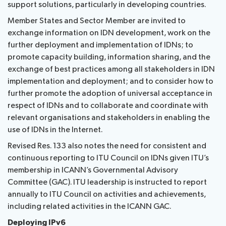
support solutions, particularly in developing countries.
Member States and Sector Member are invited to
exchange information on IDN development, work on the
further deployment and implementation of IDNs; to
promote capacity building, information sharing, and the
exchange of best practices among all stakeholders in IDN
implementation and deployment; and to consider how to
further promote the adoption of universal acceptance in
respect of IDNs and to collaborate and coordinate with
relevant organisations and stakeholders in enabling the
use of IDNs in the Internet.
Revised Res. 133 also notes the need for consistent and
continuous reporting to ITU Council on IDNs given ITU’s
membership in ICANN’s Governmental Advisory
Committee (GAC). ITU leadership is instructed to report
annually to ITU Council on activities and achievements,
including related activities in the ICANN GAC.
Deploying IPv6