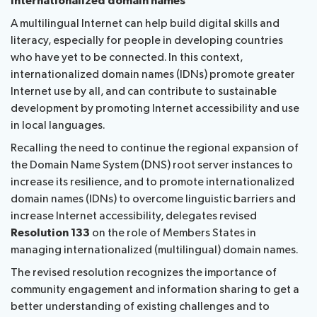
Internationalized domain names
A multilingual Internet can help build digital skills and
literacy, especially for people in developing countries
who have yet to be connected. In this context,
internationalized domain names (IDNs) promote greater
Internet use by all, and can contribute to sustainable
development by promoting Internet accessibility and use
in local languages.
Recalling the need to continue the regional expansion of
the Domain Name System (DNS) root server instances to
increase its resilience, and to promote internationalized
domain names (IDNs) to overcome linguistic barriers and
increase Internet accessibility, delegates revised
Resolution 133
on the role of Members States in
managing internationalized (multilingual) domain names.
The revised resolution recognizes the importance of
community engagement and information sharing to get a
better understanding of existing challenges and to