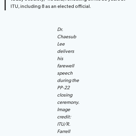
ITU, including 8 as an elected official.
Dr.
Chaesub
Lee
delivers
his
farewell
speech
during the
PP-22
closing
ceremony.
Image
credit:
ITU/R.
Farrell