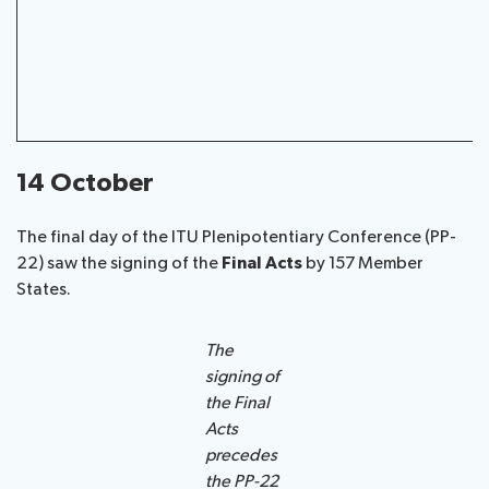
14 October
The final day of the ITU Plenipotentiary Conference (PP-
22) saw the signing of the
Final Acts
by 157 Member
States.
The
signing of
the Final
Acts
precedes
the PP-22