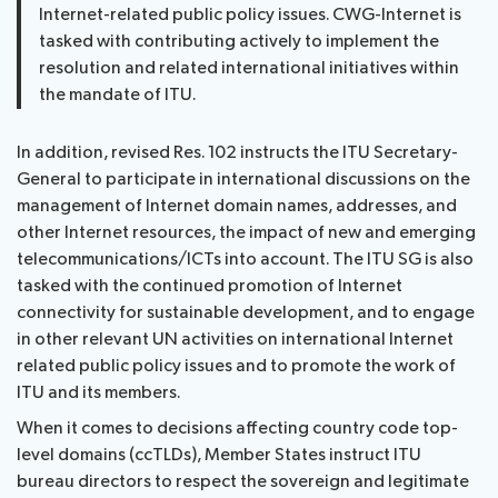
Internet-related public policy issues. CWG-Internet is
tasked with contributing actively to implement the
resolution and related international initiatives within
the mandate of ITU.
In addition, revised Res. 102 instructs the ITU Secretary-
General to participate in international discussions on the
management of Internet domain names, addresses, and
other Internet resources, the impact of new and emerging
telecommunications/ICTs into account. The ITU SG is also
tasked with the continued promotion of Internet
connectivity for sustainable development, and to engage
in other relevant UN activities on international Internet
related public policy issues and to promote the work of
ITU and its members.
When it comes to decisions affecting country code top-
level domains (ccTLDs), Member States instruct ITU
bureau directors to respect the sovereign and legitimate