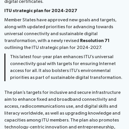
digital certificates.
ITU strategic plan for 2024-2027
Member States have approved new goals and targets,
along with updated priorities for advancing towards
universal connectivity and sustainable digital
transformation, with a newly revised
Resolution 71
outlining the ITU strategic plan for 2024-2027.
This latest four-year plan enhances ITU’s universal
connectivity goal with targets for ensuring Internet
access for all. It also bolsters ITU’s environmental
priorities as part of sustainable digital transformation.
The plan’s targets for inclusive and secure infrastructure
aim to enhance fixed and broadband connectivity and
access, radiocommunications use, and digital skills and
literacy worldwide, as well as upgrading knowledge and
capacities among ITU members. The plan also promotes
technology-centric innovation and entrepreneurship,