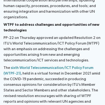
international cooperation and partnerships; updating
human capacity, processes, procedures, and tools; and
ensuring integration and harmonization with other UN
organizations.
WTPF to address challenges and opportunities of new
technologies
PP-22 on Thursday approved an updated Resolution 2 on
ITU’s World Telecommunication/ICT Policy Forum (WTPF)
with an emphasis on addressing the challenges and
opportunities arising from new and emerging
telecommunication/ICT services and technologies.
The
sixth World Telecommunication/ICT Policy Forum
(WTPF-21)
, held in a virtual format in December 2021 amid
the COVID-19 pandemic, succeeded in producing
consensus opinions for consideration by ITU’s Member
States and Sector Members and other stakeholders. The
revised resolution encourages with sharing of WTPF
reports and opinions with relevant UN agencies and