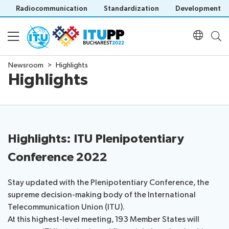
Radiocommunication
Standardization
Development
Newsroom
Highlights
Highlights
About
About
Participation
PP-
22
Highlights: ITU Plenipotentiary
Floor
Preparatory
Programme
Conference 2022
plan
Key
Practical
dates
Daily
info
and
Stay updated with the Plenipotentiary Conference, the
Documents
Schedule
Invitations
deadlines
supreme decision-making body of the International
Agenda
Credentials
Inclusive
Telecommunication Union (ITU).
Official
Social
Registration
PP
At this highest-level meeting, 193 Member States will
Policy statements
documents
Events
Registration
Green