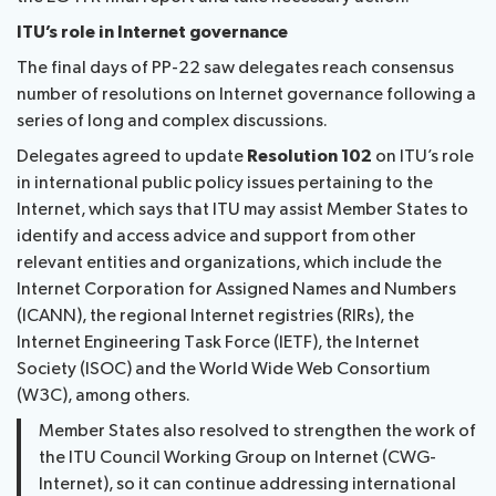
ITU’s role in Internet governance
The final days of PP-22 saw delegates reach consensus
number of resolutions on Internet governance following a
series of long and complex discussions.
Delegates agreed to update
Resolution 102
on ITU’s role
in international public policy issues pertaining to the
Internet, which says that ITU may assist Member States to
identify and access advice and support from other
relevant entities and organizations, which include the
Internet Corporation for Assigned Names and Numbers
(ICANN), the regional Internet registries (RIRs), the
Internet Engineering Task Force (IETF), the Internet
Society (ISOC) and the World Wide Web Consortium
(W3C), among others.
Member States also resolved to strengthen the work of
the ITU Council Working Group on Internet (CWG-
Internet), so it can continue addressing international