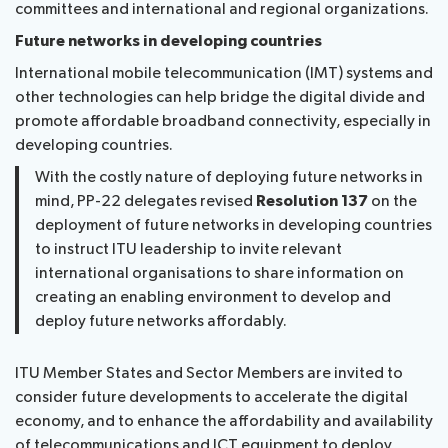
committees and international and regional organizations.
Future networks in developing countries
International mobile telecommunication (IMT) systems and
other technologies can help bridge the digital divide and
promote affordable broadband connectivity, especially in
developing countries.
With the costly nature of deploying future networks in
mind, PP-22 delegates revised
Resolution 137
on the
deployment of future networks in developing countries
to instruct ITU leadership to invite relevant
international organisations to share information on
creating an enabling environment to develop and
deploy future networks affordably.
ITU Member States and Sector Members are invited to
consider future developments to accelerate the digital
economy, and to enhance the affordability and availability
of telecommunications and ICT equipment to deploy