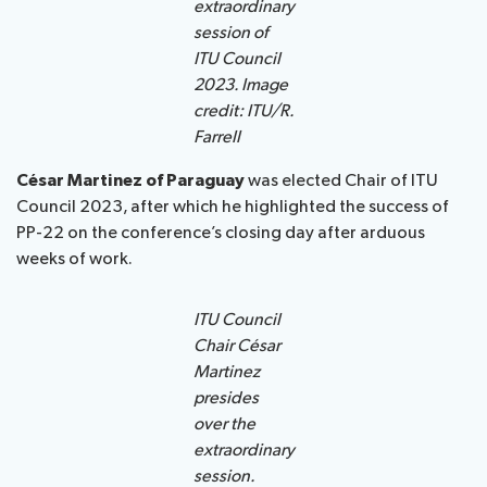
extraordinary
session of
ITU Council
2023. Image
credit: ITU/R.
Farrell
César Martinez of Paraguay
was elected Chair of ITU
Council 2023, after which he highlighted the success of
PP-22 on the conference’s closing day after arduous
weeks of work.
ITU Council
Chair César
Martinez
presides
over the
extraordinary
session.