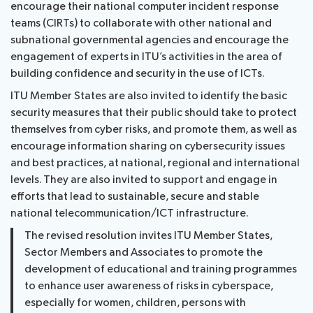
encourage their national computer incident response
teams (CIRTs) to collaborate with other national and
subnational governmental agencies and encourage the
engagement of experts in ITU’s activities in the area of
building confidence and security in the use of ICTs.
ITU Member States are also invited to identify the basic
security measures that their public should take to protect
themselves from cyber risks, and promote them, as well as
encourage information sharing on cybersecurity issues
and best practices, at national, regional and international
levels. They are also invited to support and engage in
efforts that lead to sustainable, secure and stable
national telecommunication/ICT infrastructure.
The revised resolution invites ITU Member States,
Sector Members and Associates to promote the
development of educational and training programmes
to enhance user awareness of risks in cyberspace,
especially for women, children, persons with