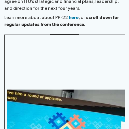
agree on ITU’s strategic and financial plans, leadership,
Submission
Side
FAQs
PP
and direction for the next four years.
Guidelines
of
events
Contact
Elections
Learn more about about PP-22
here
, or
scroll down for
Request
proposals
Webcast
the
regular updates from the conference
.
a
IT
and
PP-
Elections
slot
tools
captioning
22
Newsroom
results
for
team
Candidates
delegates
ITU
Election
About ITU
Photography
procedures
competition
Radiocommunication
Standardization
Development