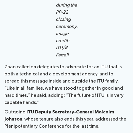
during the
PP-22
closing
ceremony.
Image
credit:
ITU/R.
Farrell
Zhao called on delegates to advocate for an ITU that is
both a technical and a development agency, and to
spread this message inside and outside the ITU family.
“Like in all families, we have stood together in good and
hard times,” he said, adding: “The future of ITU is in very
capable hands.”
Outgoing
ITU Deputy Secretary-General Malcolm
Johnson
, whose tenure also ends this year, addressed the
Plenipotentiary Conference for the last time.