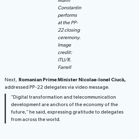
Marin
Constantin
performs
at the PP-
22 closing
ceremony.
Image
credit:
ITU/R.
Farrell
Next,
Romanian Prime Minister Nicolae-Ionel Ciucă,
addressed PP-22 delegates via video message.
“Digital transformation and telecommunication
development are anchors of the economy of the
future,” he said, expressing gratitude to delegates
from across the world.