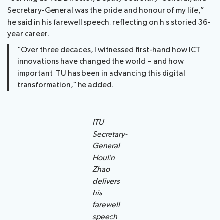
Secretary-General was the pride and honour of my life,”
he said in his farewell speech, reflecting on his storied 36-
year career.
“Over three decades, I witnessed first-hand how ICT
innovations have changed the world – and how
important ITU has been in advancing this digital
transformation,” he added.
ITU
Secretary-
General
Houlin
Zhao
delivers
his
farewell
speech