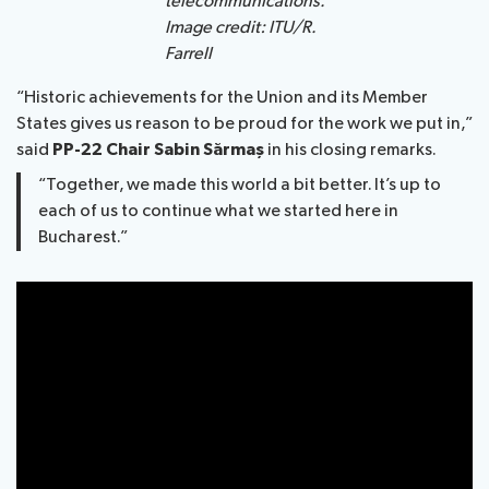
telecommunications.
Image credit: ITU/R.
Farrell
“Historic achievements for the Union and its Member
States gives us reason to be proud for the work we put in,”
said
PP-22 Chair Sabin Sărmaș
in his closing remarks.
“Together, we made this world a bit better. It’s up to
each of us to continue what we started here in
Bucharest.”