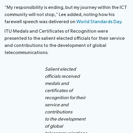
“My responsibility is ending, but my journey within the ICT
community will not stop,” Lee added, noting how his
farewell speech was delivered on
World Standards Day
.
ITU Medals and Certificates of Recognition were
presented to the salient elected officials for their service
and contributions to the development of global
telecommunications.
Salient elected
officials received
medals and
certificates of
recognition for their
service and
contributions
to the development
of global