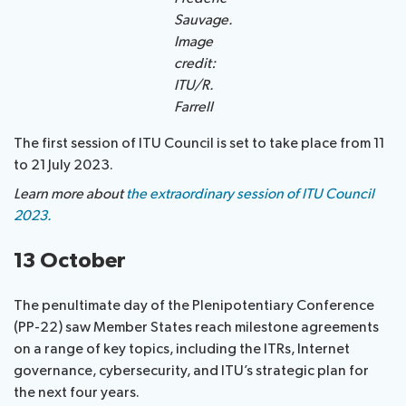
Sauvage.
Image
credit:
ITU/R.
Farrell
The first session of ITU Council is set to take place from 11
to 21 July 2023.
Learn more about
the extraordinary session of ITU Council
2023.
13 October
The penultimate day of the Plenipotentiary Conference
(PP-22) saw Member States reach milestone agreements
on a range of key topics, including the ITRs, Internet
governance, cybersecurity, and ITU’s strategic plan for
the next four years.