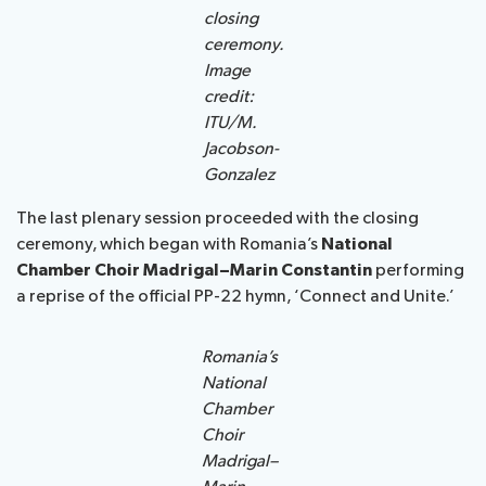
closing
ceremony.
Image
credit:
ITU/M.
Jacobson-
Gonzalez
The last plenary session proceeded with the closing
ceremony, which began with Romania’s
National
Chamber Choir Madrigal–Marin Constantin
performing
a reprise of the official PP-22 hymn, ‘Connect and Unite.’
Romania’s
National
Chamber
Choir
Madrigal–