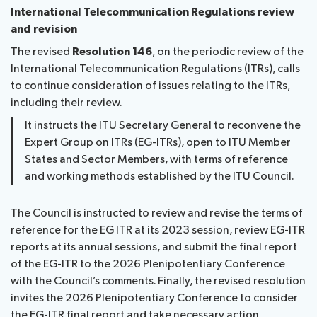
International Telecommunication Regulations review
and revision
The revised
Resolution 146
, on the periodic review of the
International Telecommunication Regulations (ITRs), calls
to continue consideration of issues relating to the ITRs,
including their review.
It instructs the ITU Secretary General to reconvene the
Expert Group on ITRs (EG-ITRs), open to ITU Member
States and Sector Members, with terms of reference
and working methods established by the ITU Council.
The Council is instructed to review and revise the terms of
reference for the EG ITR at its 2023 session, review EG-ITR
reports at its annual sessions, and submit the final report
of the EG-ITR to the 2026 Plenipotentiary Conference
with the Council’s comments. Finally, the revised resolution
invites the 2026 Plenipotentiary Conference to consider
the EG-ITR final report and take necessary action.