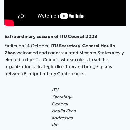
Extraordinary session of ITU Council 2023
Earlier on 14 October,
ITU Secretary-General Houlin
Zhao
welcomed and congratulated Member States newly
elected to the ITU Council, whose role is to set the
organization’s strategic direction and budget plans
between Plenipotentiary Conferences.
ITU
Secretary-
General
Houlin Zhao
addresses
the