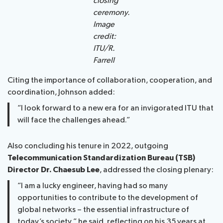
closing
ceremony.
Image
credit:
ITU/R.
Farrell
Citing the importance of collaboration, cooperation, and
coordination, Johnson added:
“I look forward to a new era for an invigorated ITU that
will face the challenges ahead.”
Also concluding his tenure in 2022, outgoing
Telecommunication Standardization Bureau (TSB)
Director Dr. Chaesub Lee
, addressed the closing plenary:
“I am a lucky engineer, having had so many
opportunities to contribute to the development of
global networks – the essential infrastructure of
today’s society,” he said, reflecting on his 35 years at