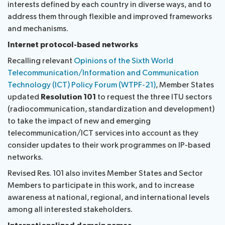
interests defined by each country in diverse ways, and to
address them through flexible and improved frameworks
and mechanisms.
Internet protocol-based networks
Recalling relevant
Opinions of the Sixth World
Telecommunication/Information and Communication
Technology (ICT) Policy Forum (WTPF-21)
, Member States
updated
Resolution 101
to request the three ITU sectors
(radiocommunication, standardization and development)
to take the impact of new and emerging
telecommunication/ICT services into account as they
consider updates to their work programmes on IP-based
networks.
Revised Res. 101 also invites Member States and Sector
Members to participate in this work, and to increase
awareness at national, regional, and international levels
among all interested stakeholders.