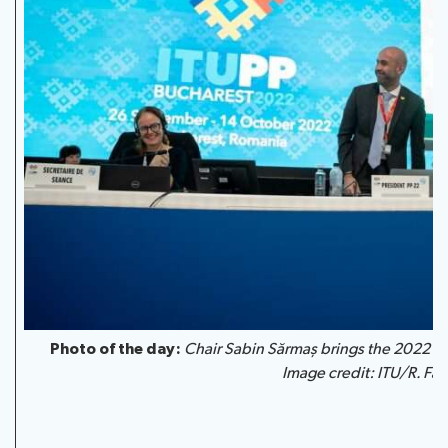
Photo of the day:
Chair Sabin Sărmaș
brings the 2022 Pl
Image credit: ITU/R. Farr