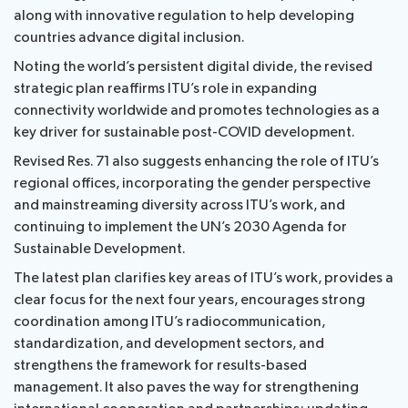
along with innovative regulation to help developing
countries advance digital inclusion.
Noting the world’s persistent digital divide, the revised
strategic plan reaffirms ITU’s role in expanding
connectivity worldwide and promotes technologies as a
key driver for sustainable post-COVID development.
Revised Res. 71 also suggests enhancing the role of ITU’s
regional offices, incorporating the gender perspective
and mainstreaming diversity across ITU’s work, and
continuing to implement the UN’s 2030 Agenda for
Sustainable Development.
The latest plan clarifies key areas of ITU’s work, provides a
clear focus for the next four years, encourages strong
coordination among ITU’s radiocommunication,
standardization, and development sectors, and
strengthens the framework for results-based
management. It also paves the way for strengthening