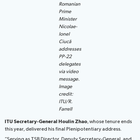
Romanian
Prime
Minister
Nicolae-
Ionel
Ciucă
addresses
PP-22
delegates
via video
message.
Image
credit:
ITU/R.
Farrell
ITU Secretary-General Houlin Zhao
, whose tenure ends
this year, delivered his final Plenipotentiary address.
“Serving as TSB Director, Deputy Secretary-General, and