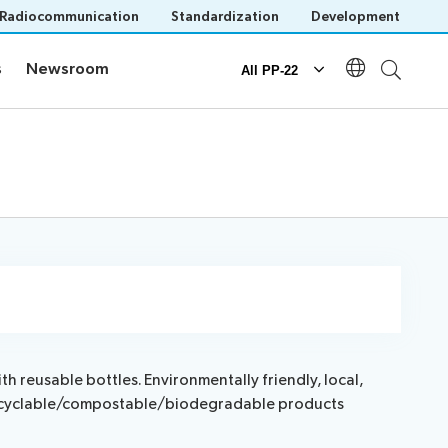
Radiocommunication
Standardization
Development
s
Newsroom
s
Newsroom
All PP-22
Documents
Official documents
Submission of proposals
IT tools for delegates
 reusable bottles. Environmentally friendly, local,
e recyclable/compostable/biodegradable products
n