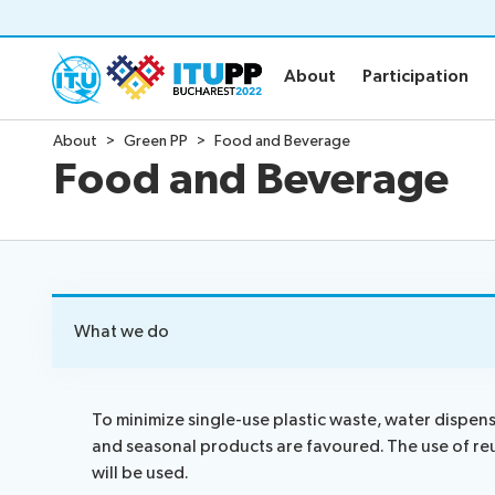
About
Participation
About
Participation
About
Green PP
Food and Beverage
About
Participat
Food and Beverage
About PP-22
Floor plan
Preparatory
Practical in
Key dates and deadlines
Invitations
Inclusive PP
Credentials
Green PP
Registratio
What we do
Contact the PP-22 team
Registratio
Policy statements
Elections
To minimize single-use plastic waste, water dispen
and seasonal products are favoured. The use of re
Guidelines
Elections re
will be used.
Request a slot
Candidates