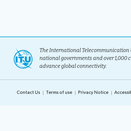
Election pr
The International Telecommunication U
national governments and over 1,000 
advance global connectivity.
Contact Us
Terms of use
Privacy Notice
Accessib