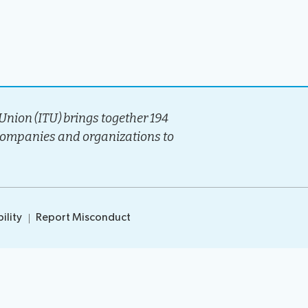
ocedures
nion (ITU) brings together 194
companies and organizations to
ility
Report Misconduct