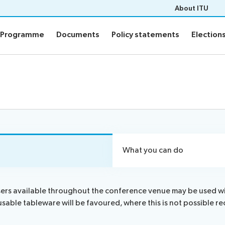
About ITU
Programme
Documents
Policy statements
Election
Programme
Documents
Policy statements
Election
ion
Programme
Daily Schedule
fo
Agenda
Social Events
Side events
n
Webcast and captioning
What you can do
n FAQs
Newsroom
sers available throughout the conference venue may be used with
usable tableware will be favoured, where this is not possibl
sults
ITU Photography competitio