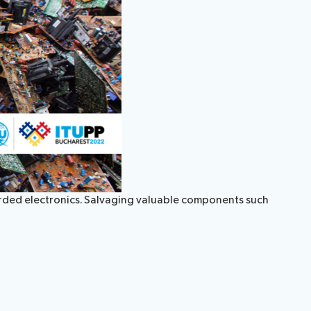
carded electronics. Salvaging valuable components such