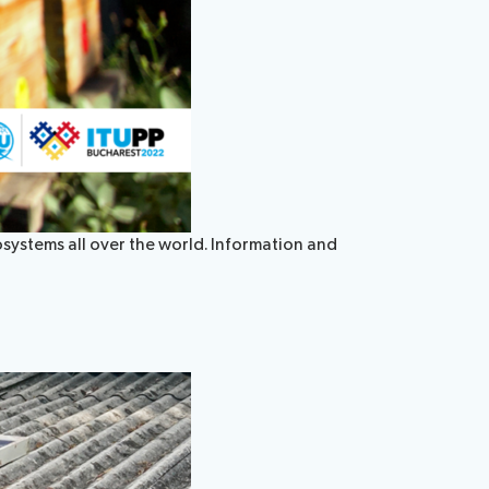
systems all over the world. Information and