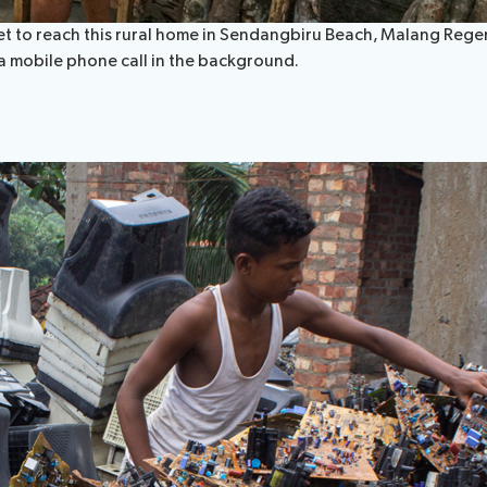
et to reach this rural home in Sendangbiru Beach, Malang Regenc
 a mobile phone call in the background.