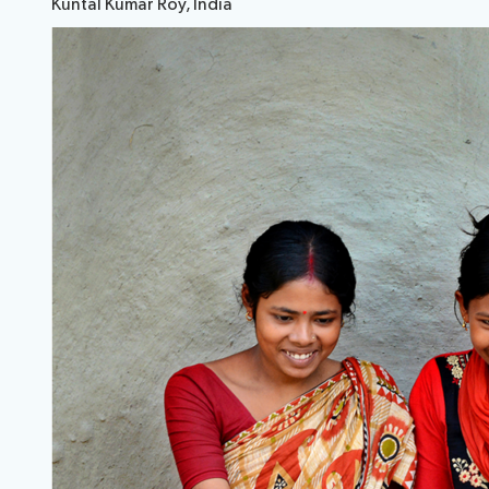
Kuntal Kumar Roy, India