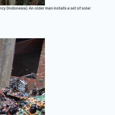
y (Indonesia). An older man installs a set of solar