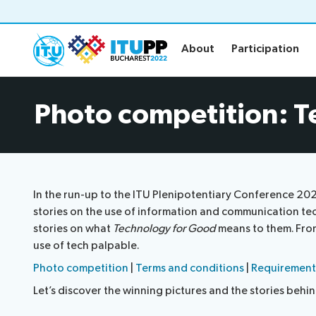
About
Participation
About
Participation
About
Participat
Photo competition: T
About PP-22
Floor plan
Preparatory
Practical in
Key dates and deadlines
Invitations
Inclusive PP
Credentials
In the run-up to the ITU Plenipotentiary Conference 20
Green PP
Registratio
stories on the use of information and communication te
Contact the PP-22 team
Registratio
stories on what
Technology for Good
means to them. From 
use of tech palpable.
Policy statements
Elections
Photo competition
|
Terms and conditions
|
Requirement
Let’s discover the winning pictures and the stories behi
Guidelines
Elections re
Request a slot
Candidates