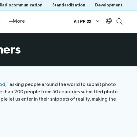
Radiocommunication
Standardization
Development
s
Newsroom
s
More
All PP-22
Documents
ners
Official documents
Submission of proposals
IT tools for delegates
ood
,” asking people around the world to submit photo
ore than 200 people from 50 countries submitted photo
 let us enter in their snippets of reality, making the
n