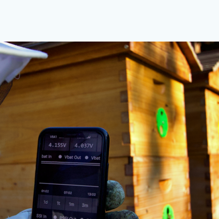
ocedures