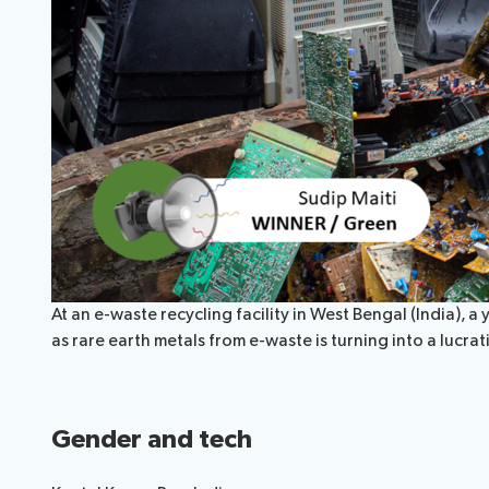
At an e-waste recycling facility in West Bengal (India)
as rare earth metals from e-waste is turning into a lucr
Gender and tech