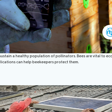
tain a healthy population of pollinators. Bees are vital to eco
lications can help beekeepers protect them.