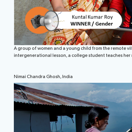
A group of women and a young child from the remote villa
intergenerational lesson, a college student teaches her
Nimai Chandra Ghosh, India