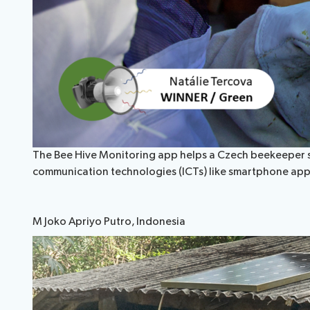
The Bee Hive Monitoring app helps a Czech beekeeper sus
communication technologies (ICTs) like smartphone app
M Joko Apriyo Putro, Indonesia