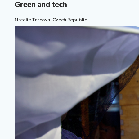
Green and tech
Election pr
Natalie Tercova, Czech Republic