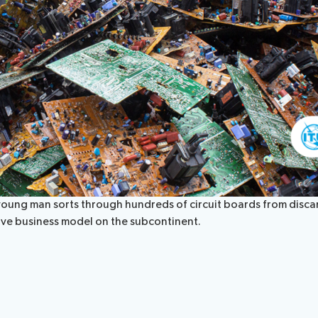
, a young man sorts through hundreds of circuit boards from dis
ative business model on the subcontinent.