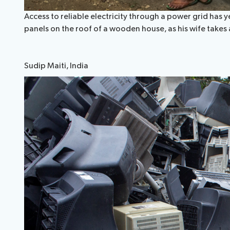
Access to reliable electricity through a power grid has y
panels on the roof of a wooden house, as his wife takes
Sudip Maiti, India