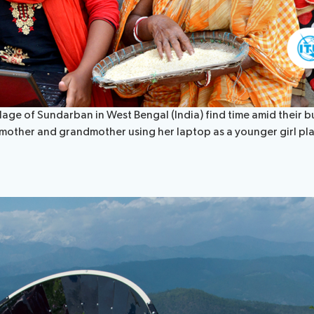
ge of Sundarban in West Bengal (India) find time amid their busy
 mother and grandmother using her laptop as a younger girl pla