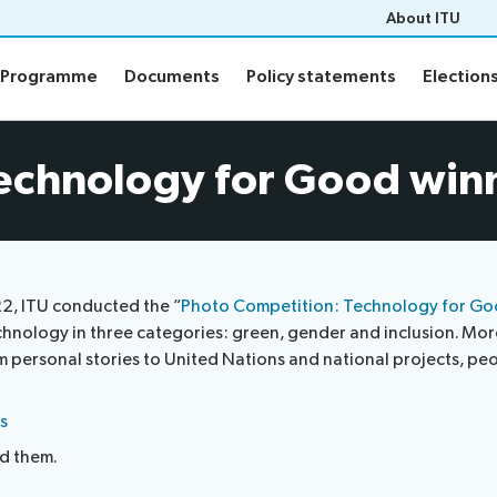
About ITU
Programme
Documents
Policy statements
Election
Programme
Documents
Policy statements
Election
ion
Programme
echnology for Good win
Daily Schedule
fo
Agenda
Social Events
Side events
22, ITU conducted the “
Photo Competition: Technology for G
n
Webcast and captioning
chnology in three categories: green, gender and inclusion. M
n FAQs
personal stories to United Nations and national projects, people
Newsroom
s
nd them.
sults
ITU Photography competitio