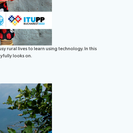
 rural lives to learn using technology. In this
yfully looks on.