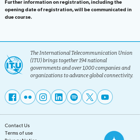
Further information on registration, including the
opening date of registration, will be communicated in
due course.
The International Telecommunication Union
(ITU) brings together 194 national
governments and over 1,000 companies and
organizations to advance global connectivity.
Contact Us
Terms of use