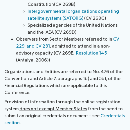
Constitution(CV 269B)
Intergovernmental organizations operating
satellite systems (SATORG)
(CV 269C)
Specialized agencies of the United Nations
and the IAEA (CV 269D)
Observers from Sector Members referred to in
CV
229 and CV 231
, admitted to attend in a non-
advisory capacity (CV 269E,
Resolution 145
(Antalya, 2006))
Organizations and Entities are referred to No. 476 of the
Convention and Article 7, paragraphs 1b) and 5b), of the
Financial Regulations which are applicable to this
Conference.
Provision of information through the online registration
system
does not exempt Member States
from the need to
submit an original credentials document – see
Credentials
section
.