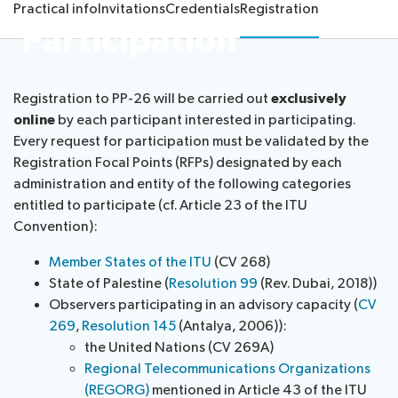
Practical info
Invitations
Credentials
Registration
proposals
26
Participation
Election
Official
team
Newsroom
procedures
documents
Candidates
IT
Registration to PP-26 will be carried out
exclusively
tools
About ITU
online
by each participant interested in participating.
for
Every request for participation must be validated by the
delegates
Radiocommunication
Registration Focal Points (RFPs) designated by each
administration and entity of the following categories
Standardization
entitled to participate (cf. Article 23 of the ITU
Convention):
Development
Member States of the ITU
(CV 268)
State of Palestine (
Resolution 99
(Rev. Dubai, 2018))
Observers participating in an advisory capacity (
CV
269
,
Resolution 145
(Antalya, 2006)):
the United Nations (CV 269A)
Regional Telecommunications Organizations
(REGORG)
mentioned in Article 43 of the ITU