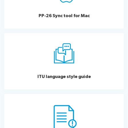
PP-26 Sync tool for Mac
ITU language style guide