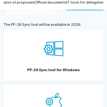
ission of proposals
Official documents
IT tools for delegates
proposals
26
Documents
Election
Official
team
Newsroom
procedures
documents
Candidates
IT
The PP-26 Sync tool will be available in 2026.
tools
About ITU
for
delegates
Radiocommunication
Standardization
Development
PP-26 Sync tool for Windows