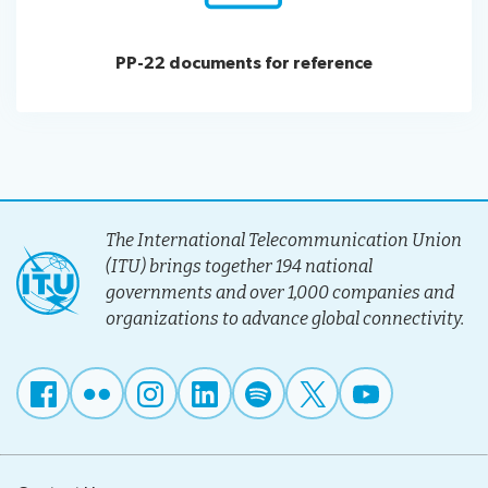
PP-22 documents for reference
The International Telecommunication Union
(ITU) brings together 194 national
governments and over 1,000 companies and
organizations to advance global connectivity.