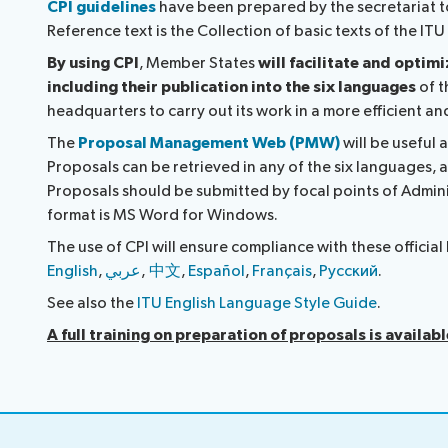
CPI guidelines
have been prepared by the secretariat to
Reference text is the Collection of basic texts of the I
By using CPI
, Member States
will facilitate and optim
including their publication into the six languages
of t
headquarters to carry out its work in a more efficient a
The
Proposal Management Web (PMW)
will be useful 
Proposals can be retrieved in any of the six languages, a
Proposals should be submitted by focal points of Admini
format is MS Word for Windows.
The use of CPI will ensure compliance with these offici
English
,
عربي
,
中文
,
Español
,
Français
,
Русский
.
See also the
ITU English Language Style Guide
.
A full training on preparation of proposals is availab