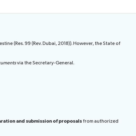
stine (Res. 99 (Rev. Dubai, 2018)). However, the State of
cuments
via the Secretary-General.
paration and submission of proposals
from authorized