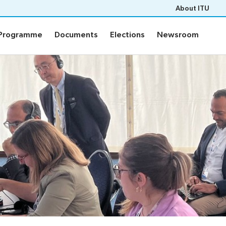
About ITU
Programme
Documents
Elections
Newsroom
Programme
Documents
Elections
Newsroom
ion
Programme
fo
Agenda
n
m