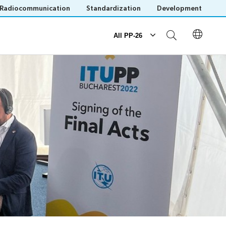
Radiocommunication
Standardization
Development
All PP-26
Documents
Submission of proposals
Official documents
IT tools for delegates
Save language
(?)