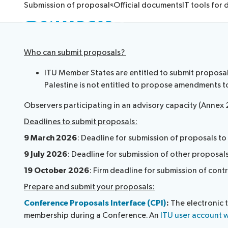
Documents
Submission of proposals
Official documents
IT tools for
Who can submit proposals?
ITU Member States are entitled to submit proposals 
Palestine is not entitled to propose amendments t
Observers participating in an advisory capacity (Annex 
Deadlines to submit proposals:
9 March 2026
: Deadline for submission of proposals t
9 July 2026
: Deadline for submission of other proposal
19 October 2026
: Firm deadline for submission of contr
Prepare and submit your proposals:
Conference Proposals Interface (CPI)
:
The electronic 
membership during a Conference. An
ITU user account w