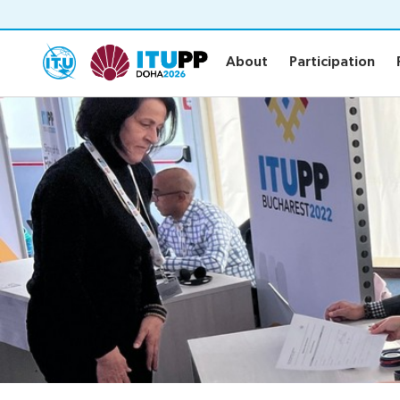
About
Participation
About
Participation
About
Participat
About PP-26
Practical in
Preparatory
Invitations
Key dates and deadlines
Credentials
Contact the PP-26 team
Registratio
Elections
Newsroo
Election procedures
Candidates