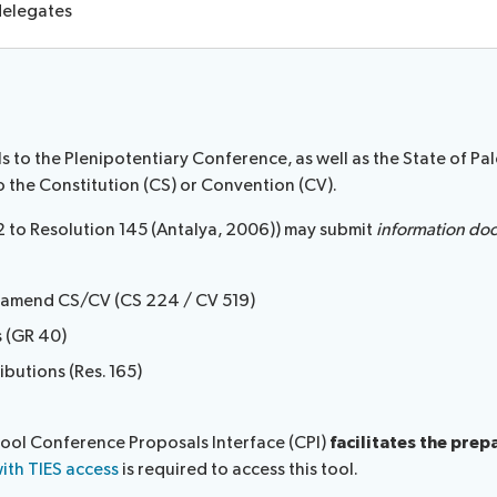
 delegates
to the Plenipotentiary Conference, as well as the State of Pale
o the Constitution (CS) or Convention (CV).
2 to Resolution 145 (Antalya, 2006)) may submit
information do
o amend CS/CV (CS 224 / CV 519)
s (GR 40)
ibutions (Res. 165)
tool Conference Proposals Interface (CPI)
facilitates the pre
ith TIES access
is required to access this tool.