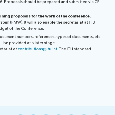
26. Proposals should be prepared and submitted via CPI.
aining proposals for the work of the conference,
tem (PMW). It will also enable the secretariat at ITU
budget of the Conference.
 document numbers, references, types of documents, etc.
ll be provided at a later stage.
etariat at
contributions@itu.int
. The ITU standard