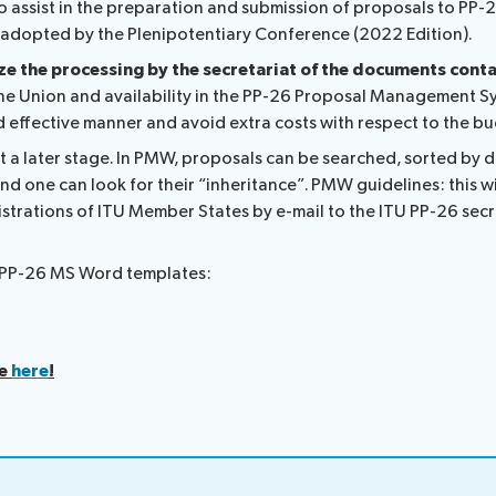
 assist in the preparation and submission of proposals to PP-
TU adopted by the Plenipotentiary Conference (2022 Edition).
ize the processing by the secretariat of the documents cont
he Union and availability in the PP-26 Proposal Management Sys
nd effective manner and avoid extra costs with respect to the 
at a later stage. In PMW, proposals can be searched, sorted by
nd one can look for their “inheritance”. PMW guidelines: this wi
strations of ITU Member States by e-mail to the ITU PP-26 secr
al PP-26 MS Word templates:
le
here
!